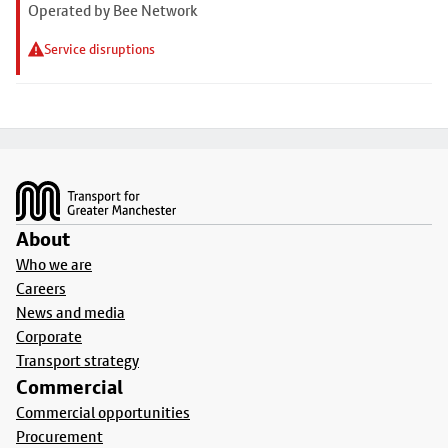
Operated by Bee Network
Service disruptions
Footer
About
Who we are
Careers
News and media
Corporate
Transport strategy
Commercial
Commercial opportunities
Procurement