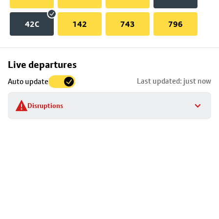
42C
142
743
796
Skip
Live departures
map
Last updated: just now
Auto update
to
stop
Disruptions
details