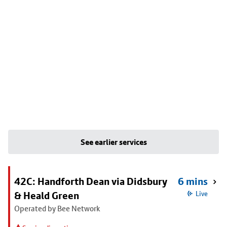
See earlier services
42C: Handforth Dean via Didsbury
6 mins
& Heald Green
Live
Operated by Bee Network