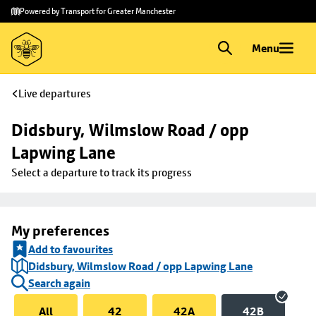
Skip to
Skip
Powered by Transport for Greater Manchester
main
to
content
footer
Menu
Live departures
Didsbury, Wilmslow Road / opp 
Lapwing Lane
Select a departure to track its progress
My preferences
Add to favourites
Didsbury, Wilmslow Road / opp Lapwing Lane
Search again
All
42
42A
42B