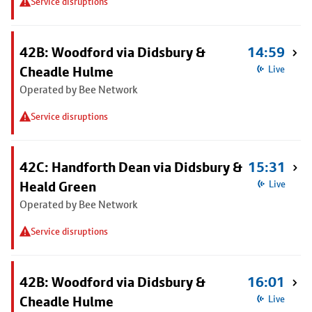
Service disruptions
42B: Woodford via Didsbury &
14:59
Cheadle Hulme
Live
Operated by Bee Network
Service disruptions
42C: Handforth Dean via Didsbury &
15:31
Heald Green
Live
Operated by Bee Network
Service disruptions
42B: Woodford via Didsbury &
16:01
Cheadle Hulme
Live