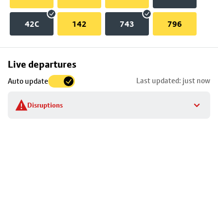
42C
142
743
796
Skip
Live departures
map
Last updated: just now
Auto update
to
stop
Disruptions
details