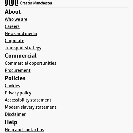
About
Who we are
Careers
News and media
Corporate
Transport strategy
Commercial
Commercial opportunities
Procurement
Policies
Cookies
Privacy policy
Accessibility statement
Modern slavery statement
Disclaimer
Help
Help and contact us