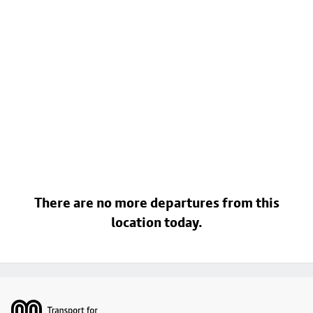
There are no more departures from this
location today.
Footer