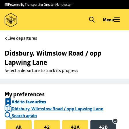
Skip to
Skip
Powered by Transport for Greater Manchester
main
to
content
footer
Menu
Live departures
Didsbury, Wilmslow Road / opp 
Lapwing Lane
Select a departure to track its progress
My preferences
Add to favourites
Didsbury, Wilmslow Road / opp Lapwing Lane
Search again
All
42
42A
42B