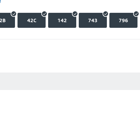
e
2B
42C
142
743
796