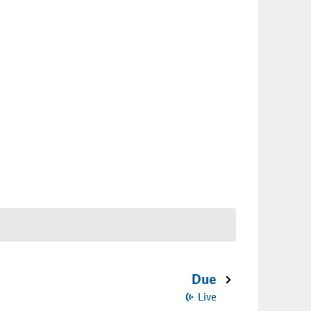
Due
Live