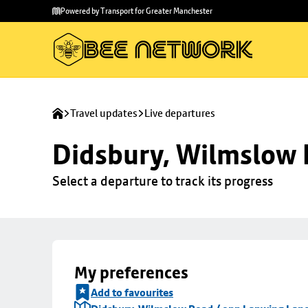
Skip to
Skip
Powered by Transport for Greater Manchester
main
to
content
footer
Travel updates
Live departures
Didsbury, Wilmslow 
Select a departure to track its progress
My preferences
Add to favourites