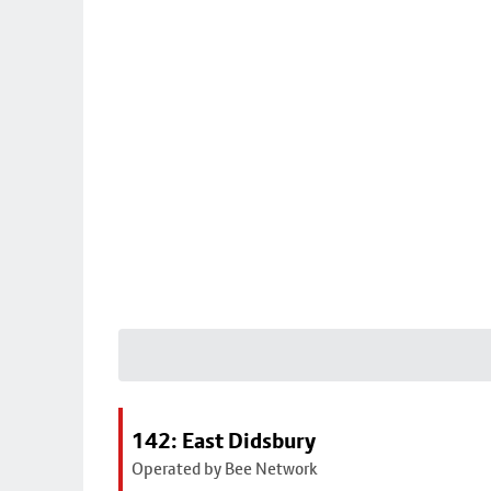
142: East Didsbury
Operated by Bee Network