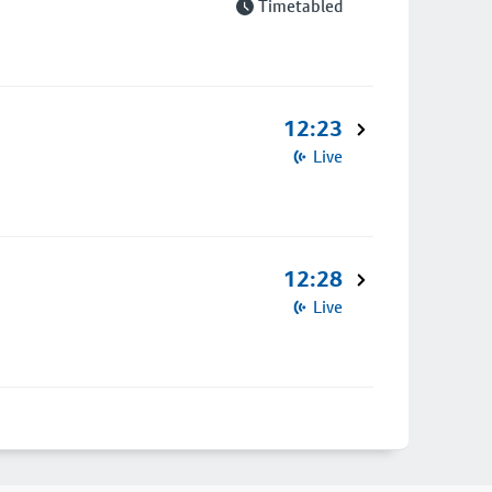
Timetabled
12:23
Live
12:28
Live