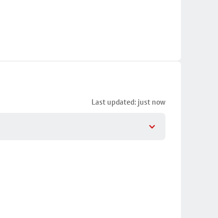
Last updated: just now