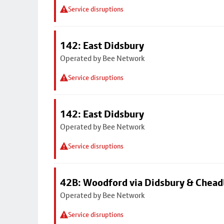
Service disruptions
142: East Didsbury
Operated by Bee Network
Service disruptions
142: East Didsbury
Operated by Bee Network
Service disruptions
42B: Woodford via Didsbury & Chea
Operated by Bee Network
Service disruptions