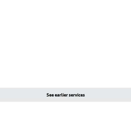
See earlier services