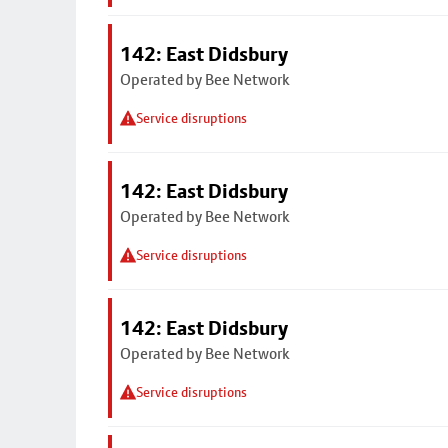
142: East Didsbury
Operated by Bee Network
Service disruptions
142: East Didsbury
Operated by Bee Network
Service disruptions
142: East Didsbury
Operated by Bee Network
Service disruptions