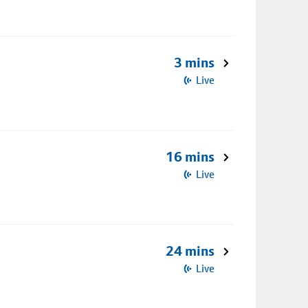
3 mins
Live
16 mins
Live
24 mins
Live