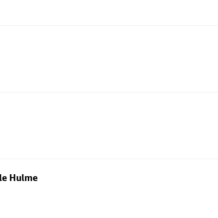
dle Hulme