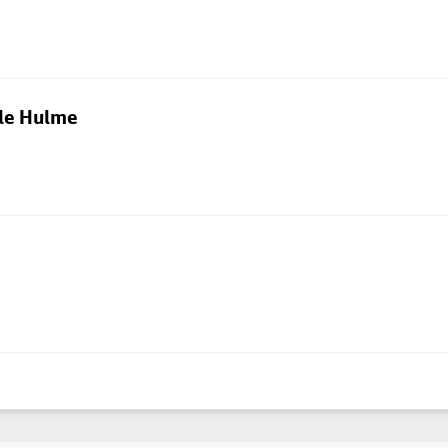
dle Hulme