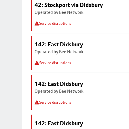
42: Stockport via Didsbury
Operated by Bee Network
Service disruptions
142: East Didsbury
Operated by Bee Network
Service disruptions
142: East Didsbury
Operated by Bee Network
Service disruptions
142: East Didsbury