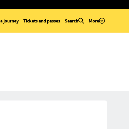
 a journey
Tickets and passes
Search
More