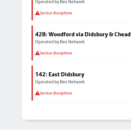
Operated by Bee Network
Service disruptions
42B: Woodford via Didsbury & Chea
Operated by Bee Network
Service disruptions
142: East Didsbury
Operated by Bee Network
Service disruptions