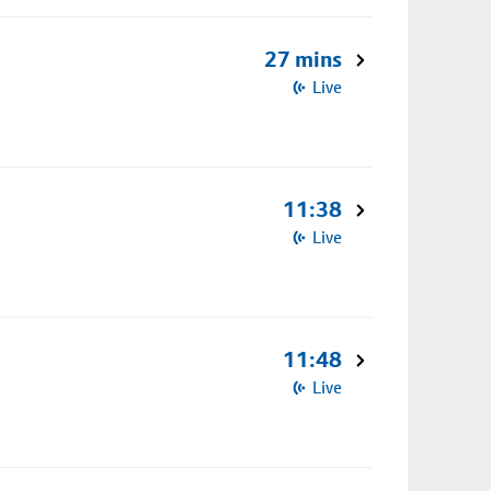
27 mins
Live
11:38
Live
11:48
Live