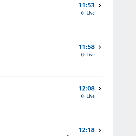
11:53
Live
11:58
Live
12:08
Live
12:18