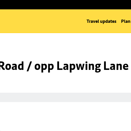
Travel updates
Plan
Road / opp Lapwing Lane