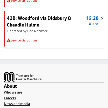
Service disruptions
42B: Woodford via Didsbury &
16:28
Cheadle Hulme
Live
Operated by Bee Network
Service disruptions
Footer
About
Who we are
Careers
News and media