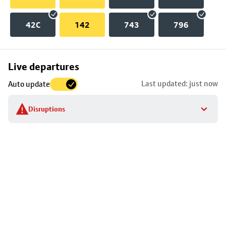
42C
142
743
796
Skip
Live departures
map
Last updated: just now
Auto update
to
stop
Disruptions
details