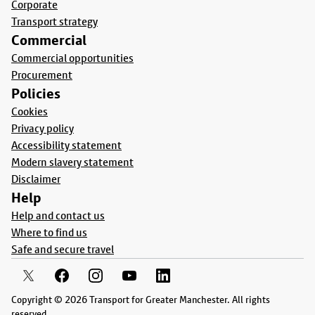
Corporate
Transport strategy
Commercial
Commercial opportunities
Procurement
Policies
Cookies
Privacy policy
Accessibility statement
Modern slavery statement
Disclaimer
Help
Help and contact us
Where to find us
Safe and secure travel
Copyright © 2026 Transport for Greater Manchester. All rights
reserved