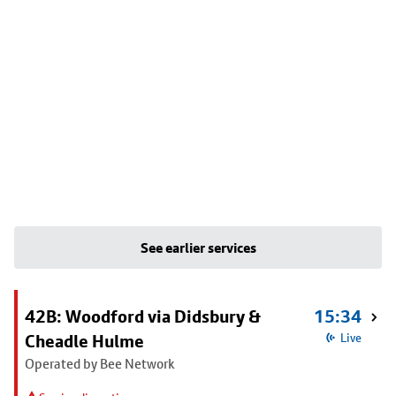
See earlier services
42B: Woodford via Didsbury &
15:34
Cheadle Hulme
Live
Operated by Bee Network