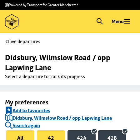
Skip to
Skip
Powered by Transport for Greater Manchester
main
to
content
footer
Menu
Live departures
Didsbury, Wilmslow Road / opp 
Lapwing Lane
Select a departure to track its progress
My preferences
Add to favourites
Didsbury, Wilmslow Road / opp Lapwing Lane
Search again
All
42
42A
42B