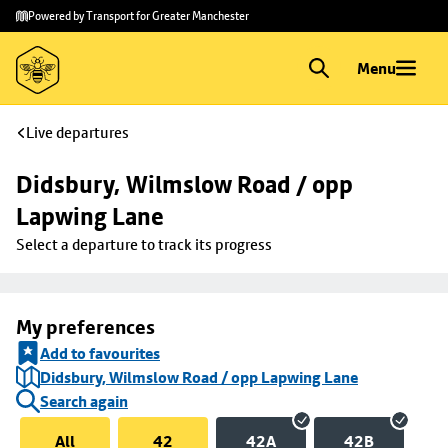
Skip to
Skip
Powered by Transport for Greater Manchester
main
to
content
footer
Menu
Live departures
Didsbury, Wilmslow Road / opp 
Lapwing Lane
Select a departure to track its progress
My preferences
Add to favourites
Didsbury, Wilmslow Road / opp Lapwing Lane
Search again
All
42
42A
42B