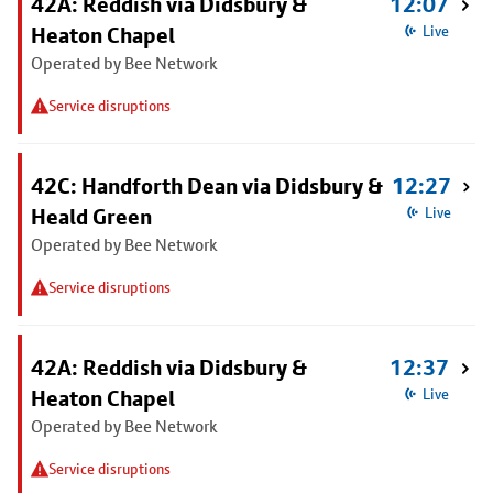
42A: Reddish via Didsbury &
12:07
Heaton Chapel
Live
Operated by Bee Network
Service disruptions
42C: Handforth Dean via Didsbury &
12:27
Heald Green
Live
Operated by Bee Network
Service disruptions
42A: Reddish via Didsbury &
12:37
Heaton Chapel
Live
Operated by Bee Network
Service disruptions