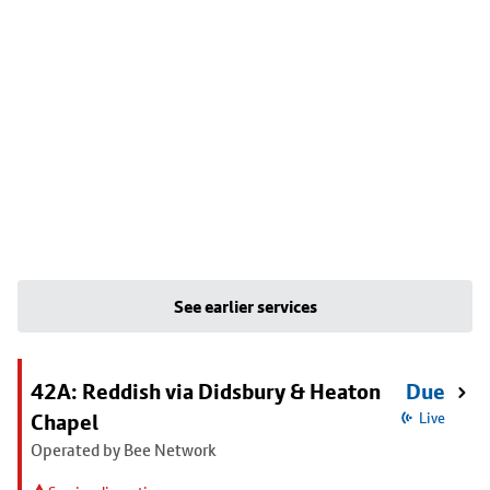
See earlier services
42A: Reddish via Didsbury & Heaton
Due
Chapel
Live
Operated by Bee Network