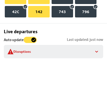
42C
142
743
796
Skip
Live departures
map
Last updated: just now
Auto update
to
stop
Disruptions
details