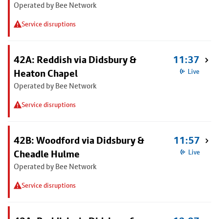
Operated by Bee Network
Service disruptions
42A: Reddish via Didsbury &
11:37
Heaton Chapel
Live
Operated by Bee Network
Service disruptions
42B: Woodford via Didsbury &
11:57
Cheadle Hulme
Live
Operated by Bee Network
Service disruptions