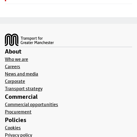
Footer
About
Who we are
Careers
News and media
Corporate
Transport strategy
Commercial
Commercial opportunities
Procurement
Policies
Cookies
Privacy policy