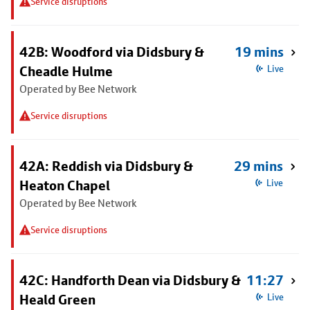
Service disruptions
42B: Woodford via Didsbury &
19 mins
Cheadle Hulme
Live
Operated by Bee Network
Service disruptions
42A: Reddish via Didsbury &
29 mins
Heaton Chapel
Live
Operated by Bee Network
Service disruptions
42C: Handforth Dean via Didsbury &
11:27
Heald Green
Live