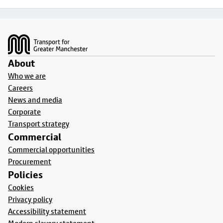
Footer
About
Who we are
Careers
News and media
Corporate
Transport strategy
Commercial
Commercial opportunities
Procurement
Policies
Cookies
Privacy policy
Accessibility statement