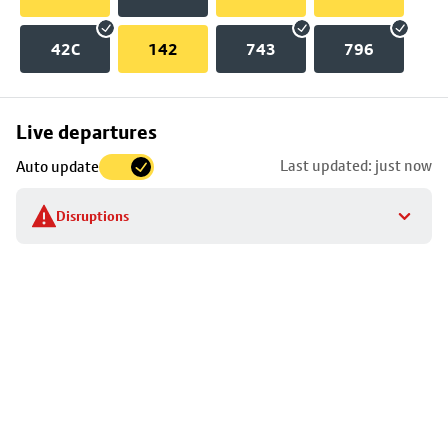
42C
142
743
796
Skip
Live departures
map
Last updated: just now
Auto update
to
stop
Disruptions
details