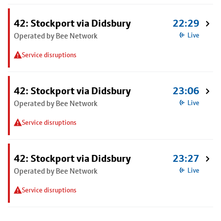
42: Stockport via Didsbury
22:29
Operated by Bee Network
Live
Service disruptions
42: Stockport via Didsbury
23:06
Operated by Bee Network
Live
Service disruptions
42: Stockport via Didsbury
23:27
Operated by Bee Network
Live
Service disruptions