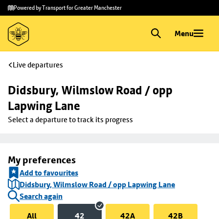
Skip to
Skip
Powered by Transport for Greater Manchester
main
to
content
footer
Menu
Live departures
Didsbury, Wilmslow Road / opp 
Lapwing Lane
Select a departure to track its progress
My preferences
Add to favourites
Didsbury, Wilmslow Road / opp Lapwing Lane
Search again
All
42
42A
42B