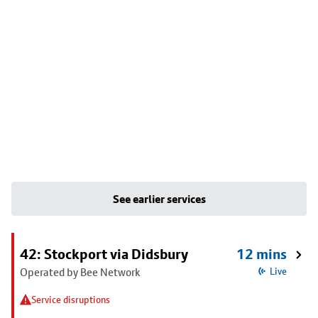
See earlier services
42: Stockport via Didsbury
12 mins
Operated by Bee Network
Live
Service disruptions