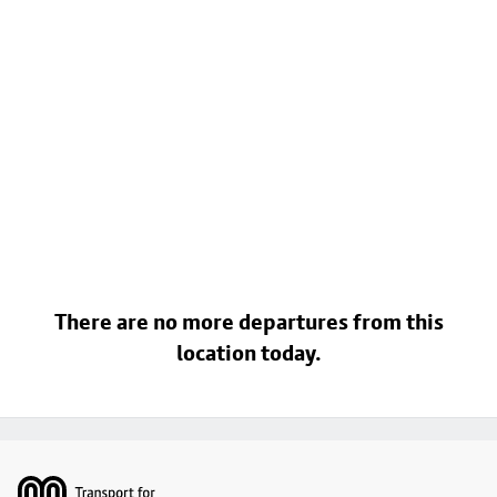
There are no more departures from this
location today.
Footer