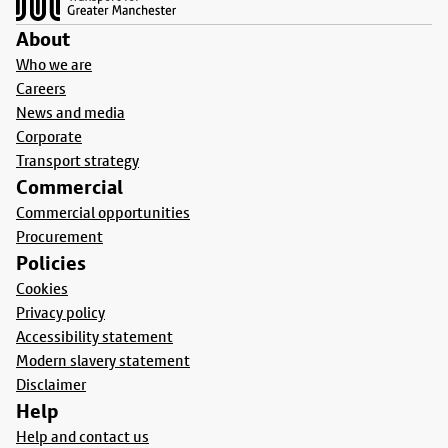
About
Who we are
Careers
News and media
Corporate
Transport strategy
Commercial
Commercial opportunities
Procurement
Policies
Cookies
Privacy policy
Accessibility statement
Modern slavery statement
Disclaimer
Help
Help and contact us