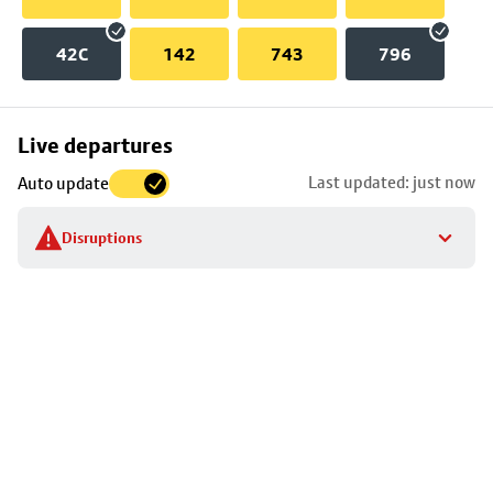
42C
142
743
796
Skip
Live departures
map
Last updated: just now
Auto update
to
stop
Disruptions
details