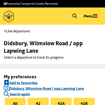
Skip to
Skip
Powered by Transport for Greater Manchester
main
to
content
footer
Menu
Live departures
Didsbury, Wilmslow Road / opp 
Lapwing Lane
Select a departure to track its progress
My preferences
Add to favourites
Didsbury, Wilmslow Road / opp Lapwing Lane
Search again
All
42
42A
42B