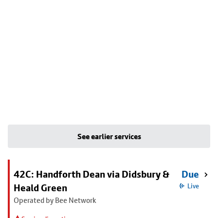
See earlier services
42C: Handforth Dean via Didsbury &
Due
Heald Green
Live
Operated by Bee Network