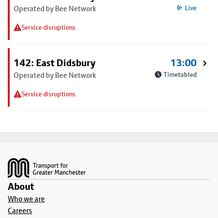
Operated by Bee Network
Live
Service disruptions
142: East Didsbury
13:00
Operated by Bee Network
Timetabled
Service disruptions
Footer
About
Who we are
Careers