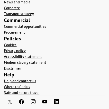
News and media
Corporate
Transport strategy
Commercial
Commercial opportunities
Procurement
Policies
Cookies
Privacy policy
Accessibility statement
Modern slavery statement
Disclaimer
Help
Help and contact us
Where to find us
Safe and secure travel