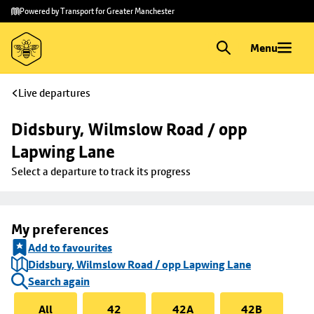
Skip to
Skip
Powered by Transport for Greater Manchester
main
to
content
footer
Menu
Live departures
Didsbury, Wilmslow Road / opp 
Lapwing Lane
Select a departure to track its progress
My preferences
Add to favourites
Didsbury, Wilmslow Road / opp Lapwing Lane
Search again
All
42
42A
42B