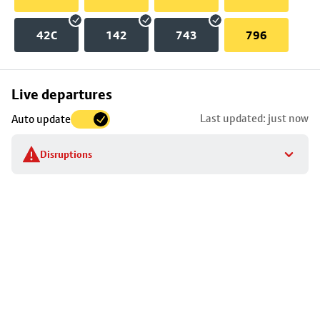
42C
142
743
796
Skip
Live departures
map
Last updated: just now
Auto update
to
stop
Disruptions
details