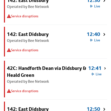
142: East Didsbury
12:30
Operated by Bee Network
Live
Service disruptions
142: East Didsbury
12:40
Operated by Bee Network
Live
Service disruptions
42C: Handforth Dean via Didsbury &
12:41
Heald Green
Live
Operated by Bee Network
Service disruptions
142: East Didsbury
12:50