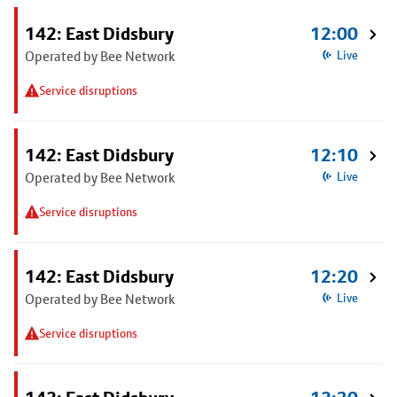
142: East Didsbury
12:00
Operated by Bee Network
Live
Service disruptions
142: East Didsbury
12:10
Operated by Bee Network
Live
Service disruptions
142: East Didsbury
12:20
Operated by Bee Network
Live
Service disruptions