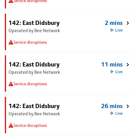
Service disruptions
142: East Didsbury
2 mins
Operated by Bee Network
Live
Service disruptions
142: East Didsbury
11 mins
Operated by Bee Network
Live
Service disruptions
142: East Didsbury
26 mins
Operated by Bee Network
Live
Service disruptions