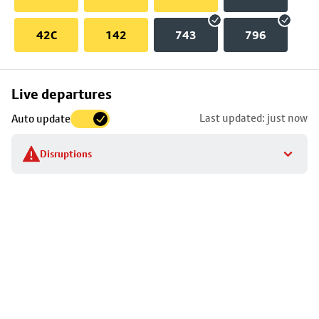
42C
142
743
796
Skip
Live departures
map
Last updated: just now
Auto update
to
stop
Disruptions
details