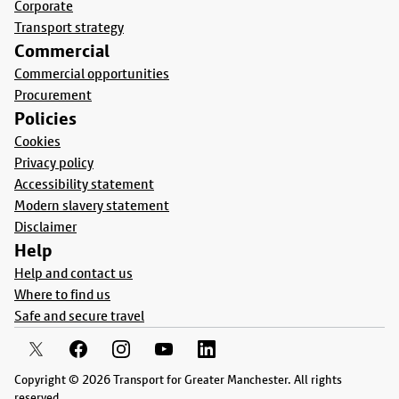
Corporate
Transport strategy
Commercial
Commercial opportunities
Procurement
Policies
Cookies
Privacy policy
Accessibility statement
Modern slavery statement
Disclaimer
Help
Help and contact us
Where to find us
Safe and secure travel
Copyright © 2026 Transport for Greater Manchester. All rights
reserved