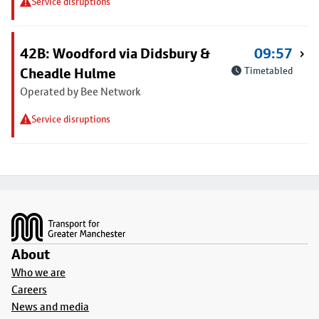
Service disruptions
42B: Woodford via Didsbury &
09:57
Cheadle Hulme
Timetabled
Operated by Bee Network
Service disruptions
Footer
About
Who we are
Careers
News and media