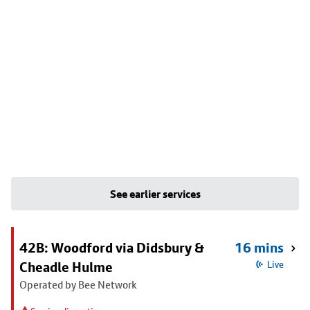
See earlier services
42B: Woodford via Didsbury &
16 mins
Cheadle Hulme
Live
Operated by Bee Network