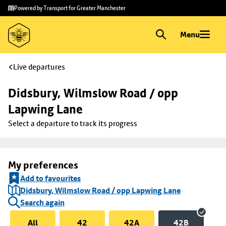
Skip to
Skip
Powered by Transport for Greater Manchester
main
to
content
footer
Menu
Live departures
Didsbury, Wilmslow Road / opp 
Lapwing Lane
Select a departure to track its progress
My preferences
Add to favourites
Didsbury, Wilmslow Road / opp Lapwing Lane
Search again
All
42
42A
42B