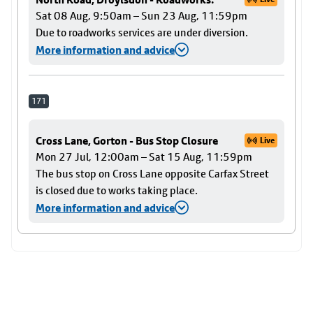
Sat 08 Aug, 9:50am – Sun 23 Aug, 11:59pm
Due to roadworks services are under diversion.
More information and advice
171
Cross Lane, Gorton - Bus Stop Closure
Live
Mon 27 Jul, 12:00am – Sat 15 Aug, 11:59pm
The bus stop on Cross Lane opposite Carfax Street
is closed due to works taking place.
More information and advice