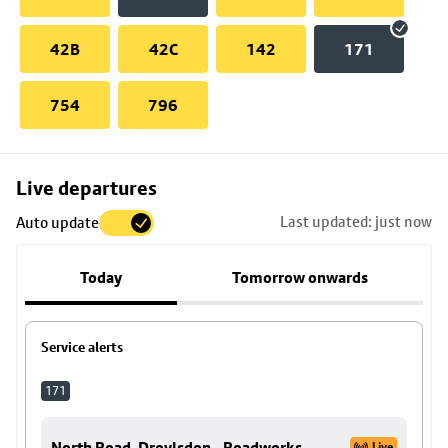
42B
42C
142
171
754
796
Skip
Live departures
map
Last updated: just now
Auto update
to
stop
Today
Tomorrow onwards
details
Service alerts
171
North Road, Droylsdon - Roadworks.
Live