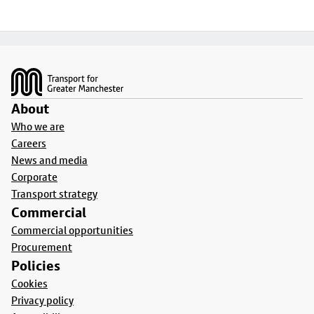
Footer
About
Who we are
Careers
News and media
Corporate
Transport strategy
Commercial
Commercial opportunities
Procurement
Policies
Cookies
Privacy policy