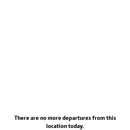
There are no more departures from this
location today.