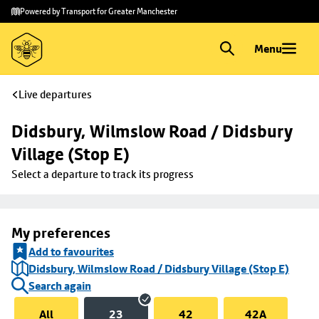
Skip to
Skip
Powered by Transport for Greater Manchester
main
to
content
footer
Menu
Live departures
Didsbury, Wilmslow Road / Didsbury 
Village (Stop E)
Select a departure to track its progress
My preferences
Add to favourites
Didsbury, Wilmslow Road / Didsbury Village (Stop E)
Search again
All
23
42
42A