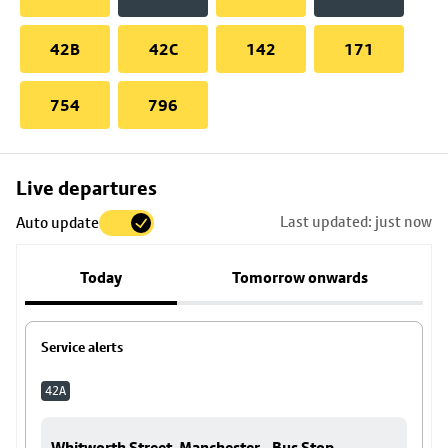
42B
42C
142
171
754
796
Skip
Live departures
map
Last updated: just now
Auto update
to
stop
Today
Tomorrow onwards
details
Service alerts
42A
Whitworth Street, Manchester - Bus Stop