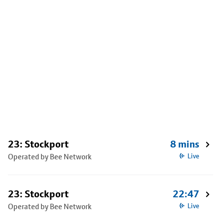
23: Stockport
8 mins
Operated by Bee Network
Live
23: Stockport
22:47
Operated by Bee Network
Live