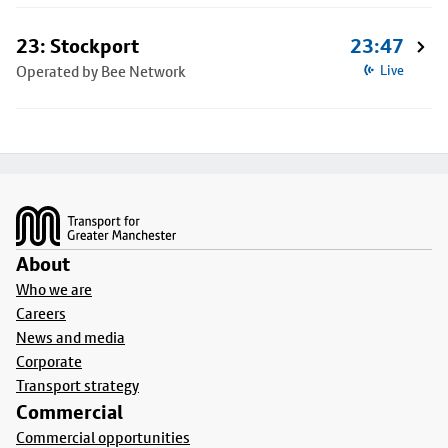
23: Stockport
23:47
Operated by Bee Network
Live
Footer
About
Who we are
Careers
News and media
Corporate
Transport strategy
Commercial
Commercial opportunities