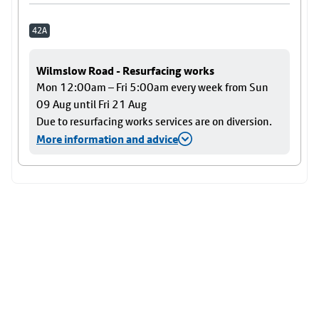
42A
Wilmslow Road - Resurfacing works
Mon 12:00am – Fri 5:00am every week from Sun
09 Aug until Fri 21 Aug
Due to resurfacing works services are on diversion.
More information and advice