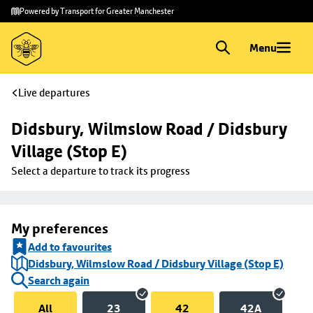
Skip to
Skip
Powered by Transport for Greater Manchester
main
to
content
footer
Menu
Live departures
Didsbury, Wilmslow Road / Didsbury 
Village (Stop E)
Select a departure to track its progress
My preferences
Add to favourites
Didsbury, Wilmslow Road / Didsbury Village (Stop E)
Search again
All
23
42
42A