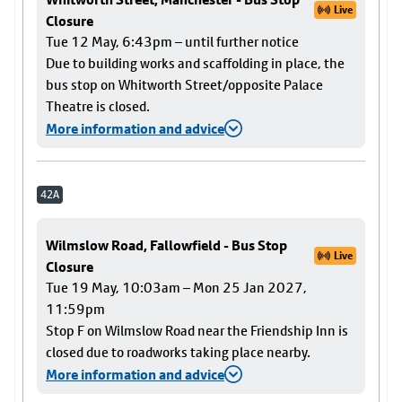
Live
Closure
Tue 12 May, 6:43pm – until further notice
Due to building works and scaffolding in place, the
bus stop on Whitworth Street/opposite Palace
Theatre is closed.
More information and advice
42A
Wilmslow Road, Fallowfield - Bus Stop
Live
Closure
Tue 19 May, 10:03am – Mon 25 Jan 2027,
11:59pm
Stop F on Wilmslow Road near the Friendship Inn is
closed due to roadworks taking place nearby.
More information and advice