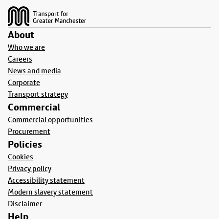
About
Who we are
Careers
News and media
Corporate
Transport strategy
Commercial
Commercial opportunities
Procurement
Policies
Cookies
Privacy policy
Accessibility statement
Modern slavery statement
Disclaimer
Help