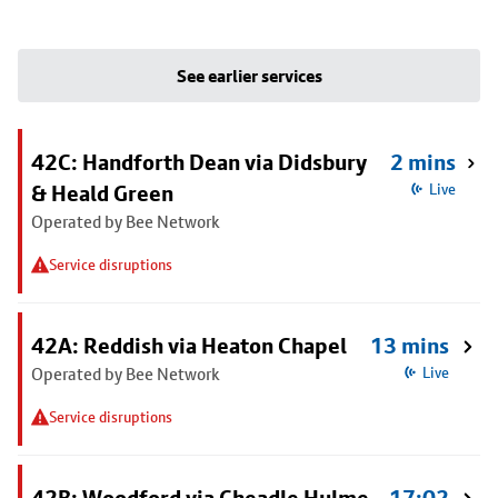
See earlier services
42C: Handforth Dean via Didsbury
2 mins
& Heald Green
Live
Operated by Bee Network
Service disruptions
42A: Reddish via Heaton Chapel
13 mins
Operated by Bee Network
Live
Service disruptions