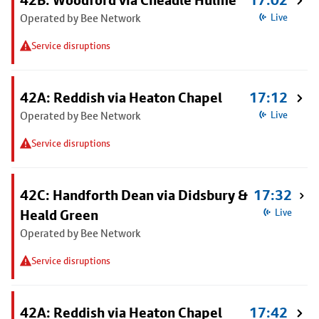
42B: Woodford via Cheadle Hulme
17:02
Operated by Bee Network
Live
Service disruptions
42A: Reddish via Heaton Chapel
17:12
Operated by Bee Network
Live
Service disruptions
42C: Handforth Dean via Didsbury &
17:32
Heald Green
Live
Operated by Bee Network
Service disruptions
42A: Reddish via Heaton Chapel
17:42