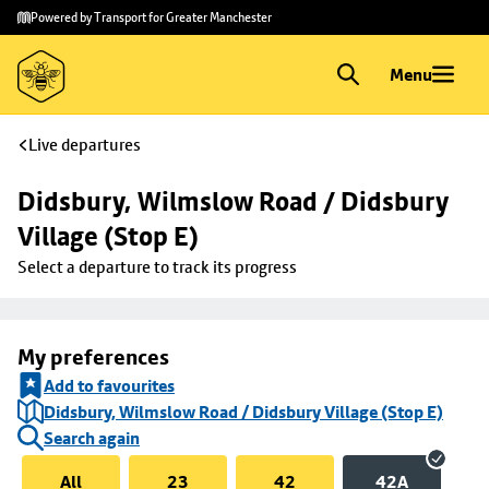
Skip to
Skip
Powered by Transport for Greater Manchester
main
to
content
footer
Menu
Live departures
Didsbury, Wilmslow Road / Didsbury 
Village (Stop E)
Select a departure to track its progress
My preferences
Add to favourites
Didsbury, Wilmslow Road / Didsbury Village (Stop E)
Search again
All
23
42
42A