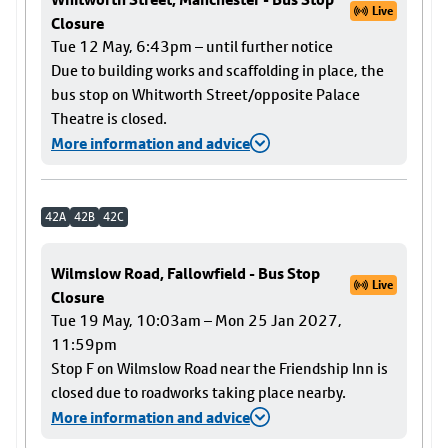
Live
Closure
Tue 12 May, 6:43pm – until further notice
Due to building works and scaffolding in place, the
bus stop on Whitworth Street/opposite Palace
Theatre is closed.
More information and advice
42A
42B
42C
Wilmslow Road, Fallowfield - Bus Stop
Live
Closure
Tue 19 May, 10:03am – Mon 25 Jan 2027,
11:59pm
Stop F on Wilmslow Road near the Friendship Inn is
closed due to roadworks taking place nearby.
More information and advice