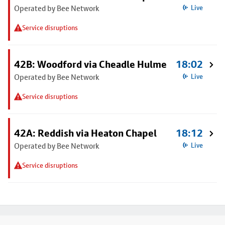
Operated by Bee Network
Live
Service disruptions
42B: Woodford via Cheadle Hulme
18:02
Operated by Bee Network
Live
Service disruptions
42A: Reddish via Heaton Chapel
18:12
Operated by Bee Network
Live
Service disruptions
Footer