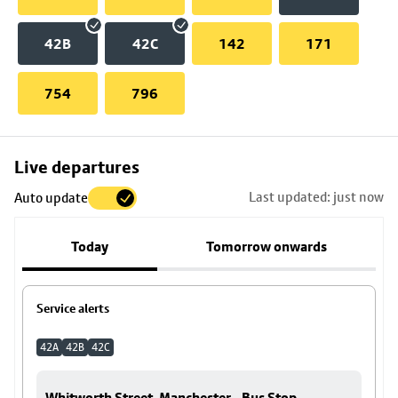
42B
42C
142
171
754
796
Skip
Live departures
map
Last updated: just now
Auto update
to
stop
Today
Tomorrow onwards
details
Service alerts
42A
42B
42C
Whitworth Street, Manchester - Bus Stop