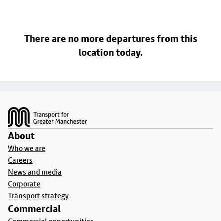
There are no more departures from this
location today.
Footer
About
Who we are
Careers
News and media
Corporate
Transport strategy
Commercial