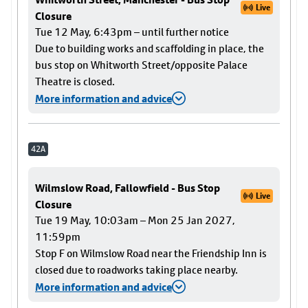
Live
Closure
Tue 12 May, 6:43pm – until further notice
Due to building works and scaffolding in place, the
bus stop on Whitworth Street/opposite Palace
Theatre is closed.
More information and advice
42A
Wilmslow Road, Fallowfield - Bus Stop
Live
Closure
Tue 19 May, 10:03am – Mon 25 Jan 2027,
11:59pm
Stop F on Wilmslow Road near the Friendship Inn is
closed due to roadworks taking place nearby.
More information and advice