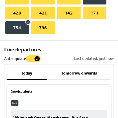
42B
42C
142
171
754
796
Skip
Live departures
map
Last updated: just now
Auto update
to
stop
Today
Tomorrow onwards
details
Service alerts
42A
Whitworth Street, Manchester - Bus Stop