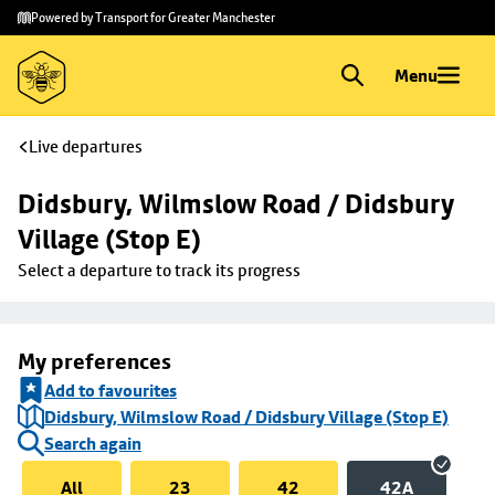
Skip to
Skip
Powered by Transport for Greater Manchester
main
to
content
footer
Menu
Live departures
Didsbury, Wilmslow Road / Didsbury 
Village (Stop E)
Select a departure to track its progress
My preferences
Add to favourites
Didsbury, Wilmslow Road / Didsbury Village (Stop E)
Search again
All
23
42
42A