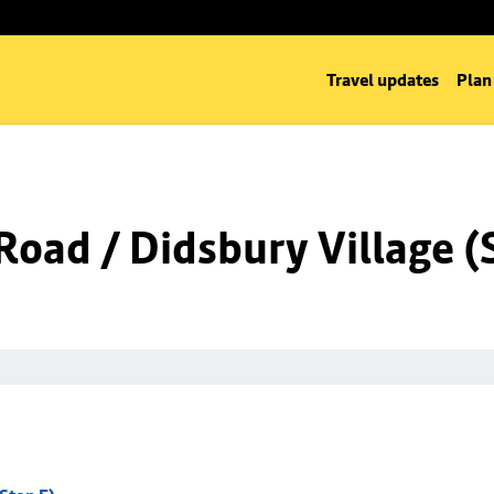
Travel updates
Plan
oad / Didsbury Village (