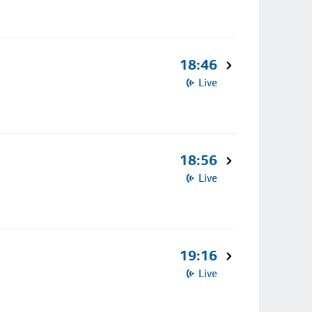
18:46
Live
18:56
Live
19:16
Live