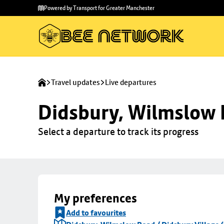
Skip to
Skip
Powered by Transport for Greater Manchester
main
to
content
footer
Travel updates
Live departures
Didsbury, Wilmslow R
Select a departure to track its progress
My preferences
Add to favourites