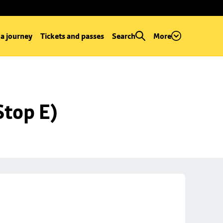
 a journey
Tickets and passes
Search
More
Stop E)