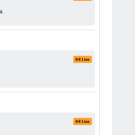
d.
Live
Live