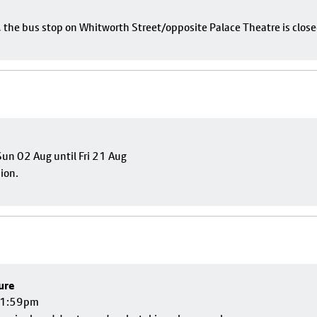
e, the bus stop on Whitworth Street/opposite Palace Theatre is close
un 02 Aug until Fri 21 Aug
sion.
ure
 11:59pm