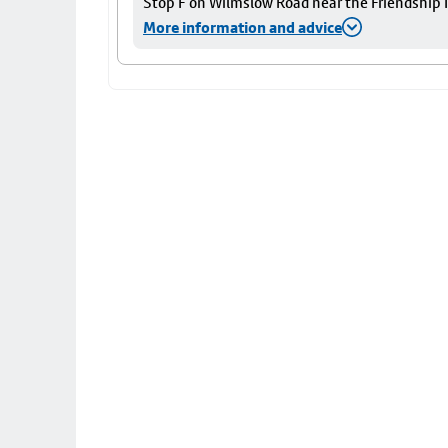
Stop F on Wilmslow Road near the Friendship I
More information and advice