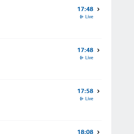
17:48
Live
17:48
Live
17:58
Live
18:08