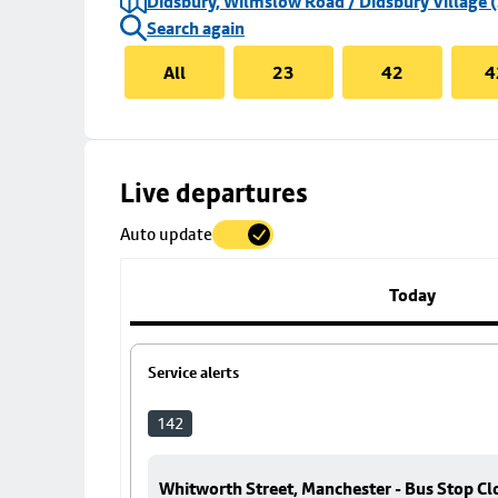
Didsbury, Wilmslow Road / Didsbury Village (
Search again
All
23
42
4
Skip
Live departures
map
Auto update
to
stop
details
Today
Service alerts
142
Whitworth Street, Manchester - Bus Stop Cl