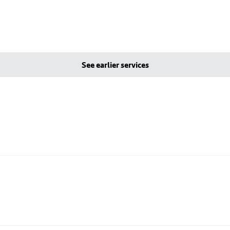
See earlier services