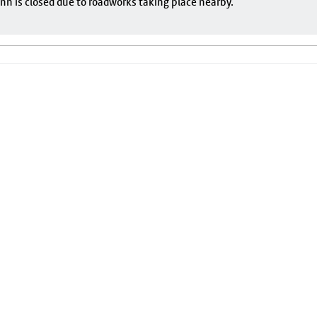
nn is closed due to roadworks taking place nearby.