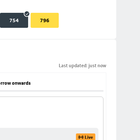
754
796
Last updated: just now
rrow onwards
Live