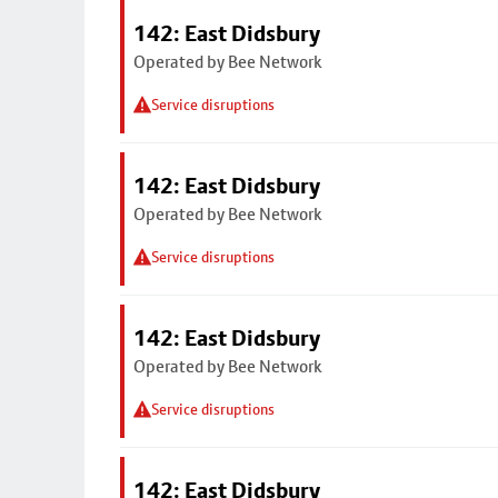
142: East Didsbury
Operated by Bee Network
Service disruptions
142: East Didsbury
Operated by Bee Network
Service disruptions
142: East Didsbury
Operated by Bee Network
Service disruptions
142: East Didsbury