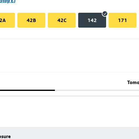
Stop E)
2A
42B
42C
142
171
Tomo
osure