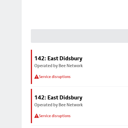
142: East Didsbury
Operated by Bee Network
Service disruptions
142: East Didsbury
Operated by Bee Network
Service disruptions