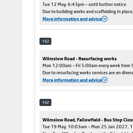
Tue 12 May, 6:43pm – until further notice
Due to building works and scaffolding in plac
More information and advice
142
Wilmslow Road - Resurfacing works
Mon 12:00am – Fri 5:00am every week from S
Due to resurfacing works services are on diver
More information and advice
142
Wilmslow Road, Fallowfield - Bus Stop Clos
Tue 19 May, 10:03am – Mon 25 Jan 2027,