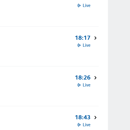
Live
18:17
Live
18:26
Live
18:43
Live