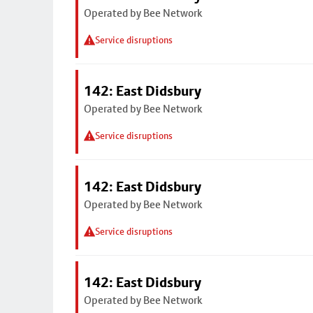
Operated by Bee Network
Service disruptions
142: East Didsbury
Operated by Bee Network
Service disruptions
142: East Didsbury
Operated by Bee Network
Service disruptions
142: East Didsbury
Operated by Bee Network