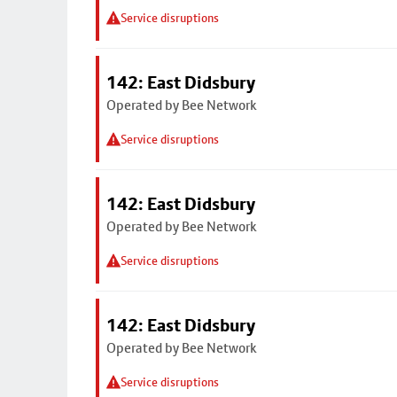
Service disruptions
142: East Didsbury
Operated by Bee Network
Service disruptions
142: East Didsbury
Operated by Bee Network
Service disruptions
142: East Didsbury
Operated by Bee Network
Service disruptions