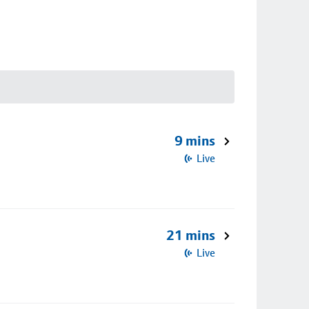
9 mins
Live
21 mins
Live