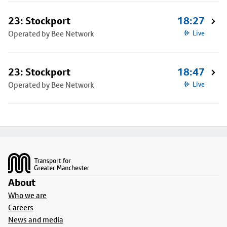
23: Stockport
18:27
Operated by Bee Network
Live
23: Stockport
18:47
Operated by Bee Network
Live
Footer
About
Who we are
Careers
News and media