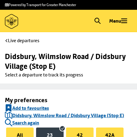
Skip to
Skip
Powered by Transport for Greater Manchester
main
to
content
footer
Menu
Live departures
Didsbury, Wilmslow Road / Didsbury 
Village (Stop E)
Select a departure to track its progress
My preferences
Add to favourites
Didsbury, Wilmslow Road / Didsbury Village (Stop E)
Search again
All
23
42
42A