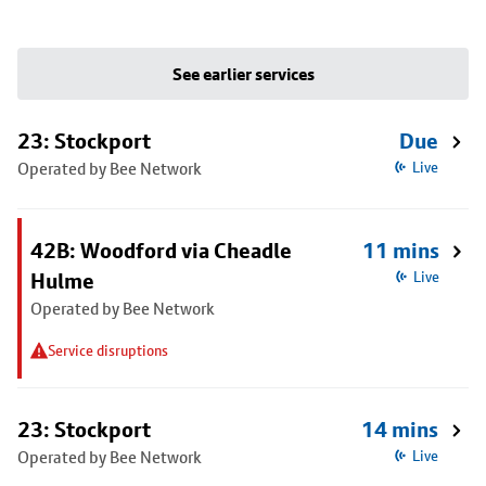
See earlier services
23: Stockport
Due
Operated by Bee Network
Live
42B: Woodford via Cheadle
11 mins
Hulme
Live
Operated by Bee Network
Service disruptions
23: Stockport
14 mins
Operated by Bee Network
Live