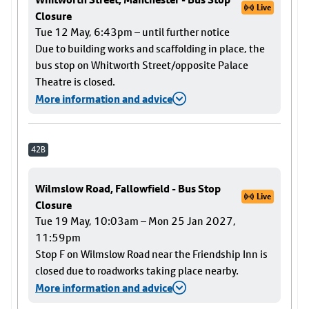
Live
Closure
Tue 12 May, 6:43pm – until further notice
Due to building works and scaffolding in place, the
bus stop on Whitworth Street/opposite Palace
Theatre is closed.
More information and advice
42B
Wilmslow Road, Fallowfield - Bus Stop
Live
Closure
Tue 19 May, 10:03am – Mon 25 Jan 2027,
11:59pm
Stop F on Wilmslow Road near the Friendship Inn is
closed due to roadworks taking place nearby.
More information and advice