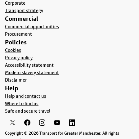
Corporate
Transport strategy
Commercial
Commercial opportunities
Procurement
Policies
Cookies
Privacy policy
Accessibility statement
Modern slavery statement
Disclaimer
Help
Help and contact us
Where to find us
Safe and secure travel
Copyright © 2026 Transport for Greater Manchester. All rights