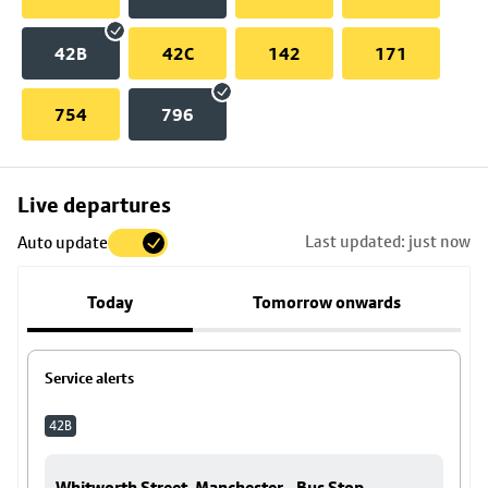
42B
42C
142
171
754
796
Skip
Live departures
map
Last updated: just now
Auto update
to
stop
Today
Tomorrow onwards
details
Service alerts
42B
Whitworth Street, Manchester - Bus Stop