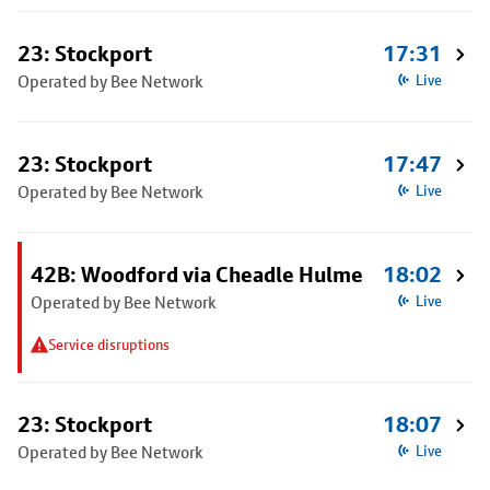
23: Stockport
17:31
Operated by Bee Network
Live
23: Stockport
17:47
Operated by Bee Network
Live
42B: Woodford via Cheadle Hulme
18:02
Operated by Bee Network
Live
Service disruptions
23: Stockport
18:07
Operated by Bee Network
Live