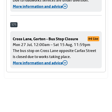
Due to roadworks services are under diversion.
More information and advice
171
Cross Lane, Gorton - Bus Stop Closure
Live
Mon 27 Jul, 12:00am – Sat 15 Aug, 11:59pm
The bus stop on Cross Lane opposite Carfax Street
is closed due to works taking place.
More information and advice