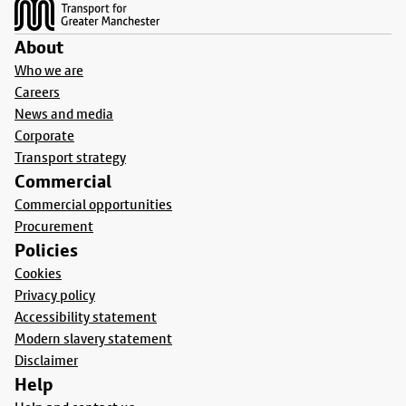
About
Who we are
Careers
News and media
Corporate
Transport strategy
Commercial
Commercial opportunities
Procurement
Policies
Cookies
Privacy policy
Accessibility statement
Modern slavery statement
Disclaimer
Help