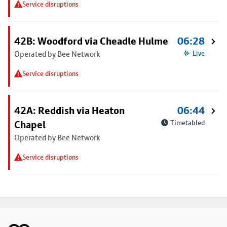
Service disruptions
42B: Woodford via Cheadle Hulme
06:28
Operated by Bee Network
Live
Service disruptions
42A: Reddish via Heaton
06:44
Chapel
Timetabled
Operated by Bee Network
Service disruptions
Footer