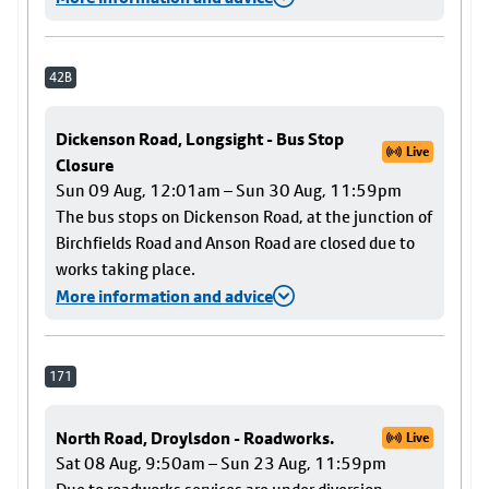
42B
Dickenson Road, Longsight - Bus Stop
Live
Closure
Sun 09 Aug, 12:01am – Sun 30 Aug, 11:59pm
The bus stops on Dickenson Road, at the junction of
Birchfields Road and Anson Road are closed due to
works taking place.
More information and advice
171
North Road, Droylsdon - Roadworks.
Live
Sat 08 Aug, 9:50am – Sun 23 Aug, 11:59pm