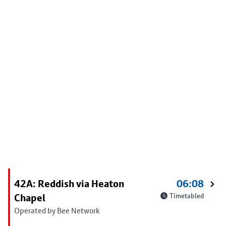
42A: Reddish via Heaton
06:08
Chapel
Timetabled
Operated by Bee Network