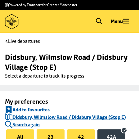
Skip to
Skip
Powered by Transport for Greater Manchester
main
to
content
footer
Menu
Live departures
Didsbury, Wilmslow Road / Didsbury 
Village (Stop E)
Select a departure to track its progress
My preferences
Add to favourites
Didsbury, Wilmslow Road / Didsbury Village (Stop E)
Search again
All
23
42
42A