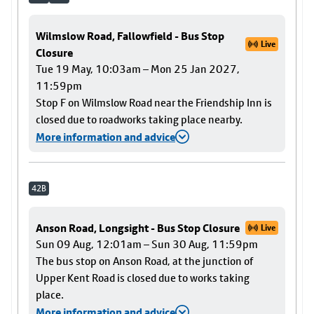
Wilmslow Road, Fallowfield - Bus Stop
Live
Closure
Tue 19 May, 10:03am – Mon 25 Jan 2027,
11:59pm
Stop F on Wilmslow Road near the Friendship Inn is
closed due to roadworks taking place nearby.
More information and advice
42B
Anson Road, Longsight - Bus Stop Closure
Live
Sun 09 Aug, 12:01am – Sun 30 Aug, 11:59pm
The bus stop on Anson Road, at the junction of
Upper Kent Road is closed due to works taking
place.
More information and advice