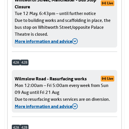
Live
Closure
Tue 12 May, 6:43pm – until further notice
Due to building works and scaffolding in place, the
bus stop on Whitworth Street/opposite Palace
Theatre is closed.
More information and advice
42A
42B
Wilmslow Road - Resurfacing works
Live
Mon 12:00am – Fri 5:00am every week from Sun
09 Aug until Fri 21 Aug
Due to resurfacing works services are on diversion.
More information and advice
42A
42B