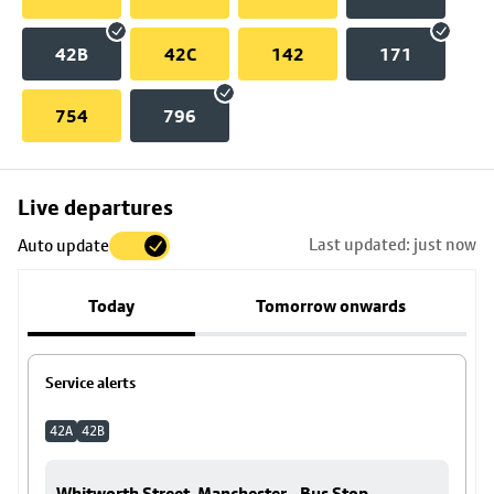
42B
42C
142
171
754
796
Skip
Live departures
map
Last updated: just now
Auto update
to
stop
Today
Tomorrow onwards
details
Service alerts
42A
42B
Whitworth Street, Manchester - Bus Stop