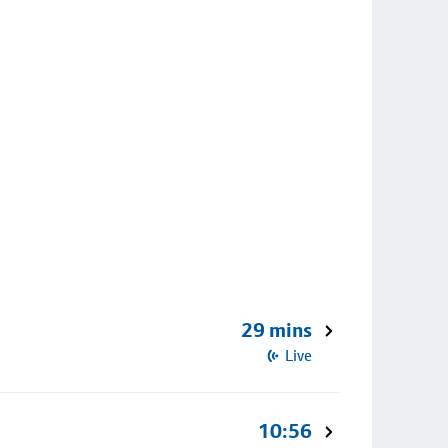
29 mins
Live
10:56