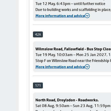
Tue 12 May, 6:43pm – until further notice
Due to building works and scaffolding in plac
More information and advice
42A
Wilmslow Road, Fallowfield - Bus Stop Clos
Tue 19 May, 10:03am – Mon 25 Jan 2027,
Stop F on Wilmslow Road near the Friendship I
More information and advice
171
North Road, Droylsdon - Roadworks.
Sat 08 Aug, 9:50am – Sun 23 Aug, 11:59pm