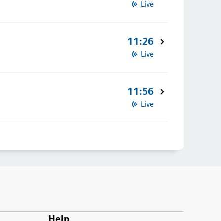
Live
11:26
Live
11:56
Live
Help