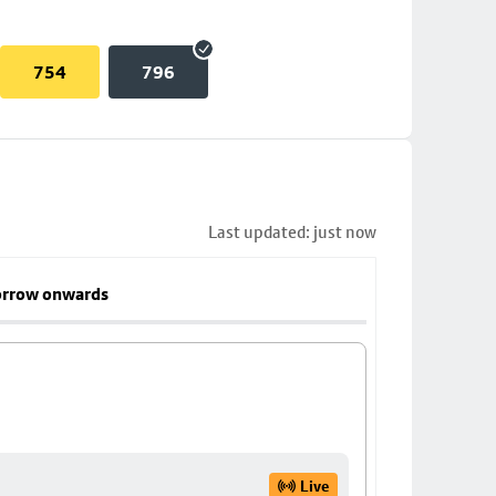
754
796
Last updated: just now
rrow onwards
Live