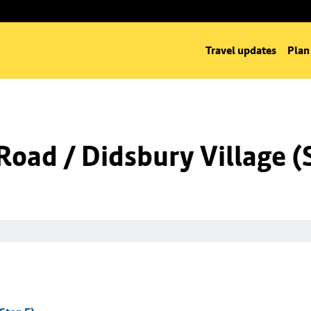
Travel updates
Plan
oad / Didsbury Village (