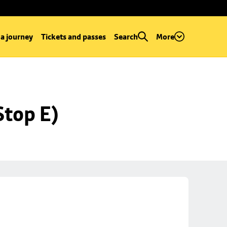
 a journey
Tickets and passes
Search
More
Stop E)