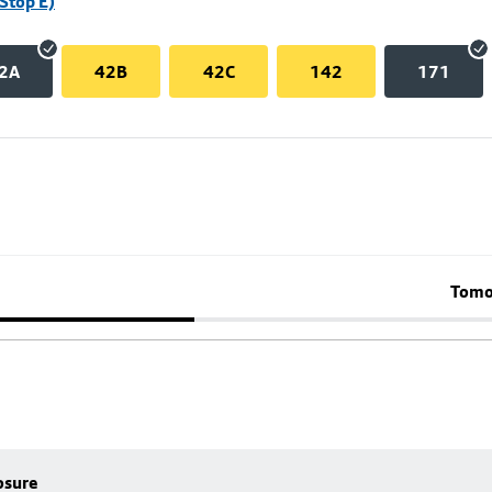
Stop E)
2A
42B
42C
142
171
Tomo
osure