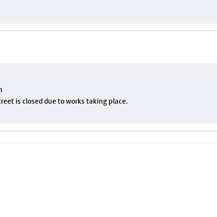
m
eet is closed due to works taking place.