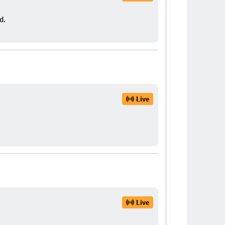
d.
Live
Live