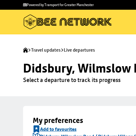
Skip to
Skip
Powered by Transport for Greater Manchester
main
to
content
footer
Travel updates
Live departures
Didsbury, Wilmslow R
Select a departure to track its progress
My preferences
Add to favourites