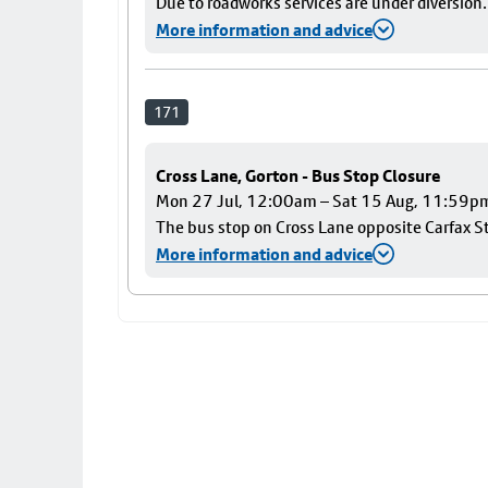
Due to roadworks services are under diversion.
More information and advice
171
Cross Lane, Gorton - Bus Stop Closure
Mon 27 Jul, 12:00am – Sat 15 Aug, 11:59p
The bus stop on Cross Lane opposite Carfax Str
More information and advice