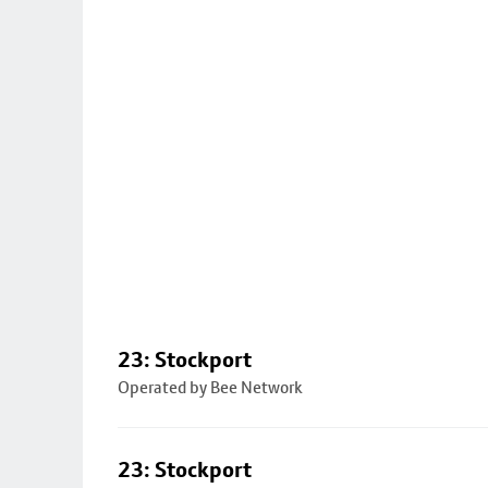
23: Stockport
Operated by Bee Network
23: Stockport