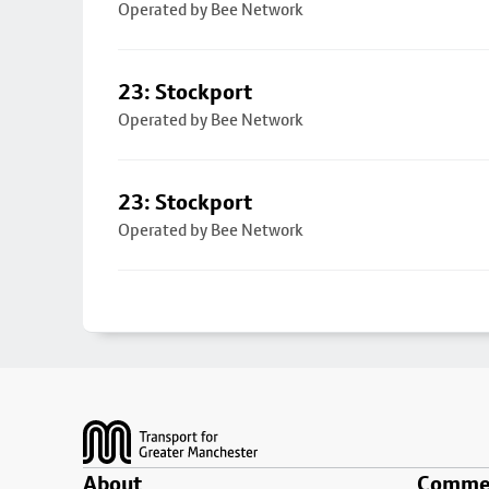
Operated by Bee Network
23: Stockport
Operated by Bee Network
23: Stockport
Operated by Bee Network
Footer
About
Commer