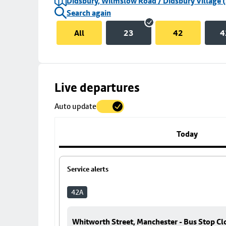
Didsbury, Wilmslow Road / Didsbury Village (
Search again
All
23
42
4
Skip
Live departures
map
Auto update
to
stop
details
Today
Service alerts
42A
Whitworth Street, Manchester - Bus Stop Cl