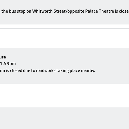
e, the bus stop on Whitworth Street/opposite Palace Theatre is close
ure
 11:59pm
nn is closed due to roadworks taking place nearby.