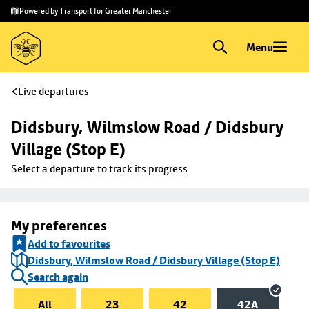
Skip to
Skip
Powered by Transport for Greater Manchester
main
to
content
footer
Menu
Live departures
Didsbury, Wilmslow Road / Didsbury 
Village (Stop E)
Select a departure to track its progress
My preferences
Add to favourites
Didsbury, Wilmslow Road / Didsbury Village (Stop E)
Search again
All
23
42
42A