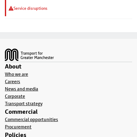
Service disruptions
Footer
About
Who we are
Careers
News and media
Corporate
Transport strategy
Commercial
Commercial opportunities
Procurement
Policies