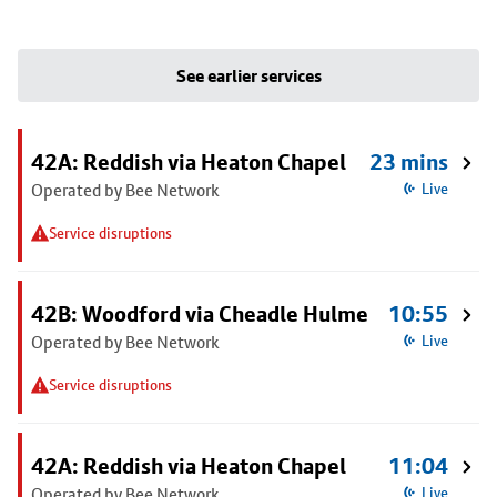
See earlier services
42A: Reddish via Heaton Chapel
23 mins
Operated by Bee Network
Live
Service disruptions
42B: Woodford via Cheadle Hulme
10:55
Operated by Bee Network
Live
Service disruptions
42A: Reddish via Heaton Chapel
11:04
Operated by Bee Network
Live