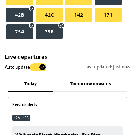
42B
42C
142
171
754
796
Skip
Live departures
map
Last updated: just now
Auto update
to
stop
Today
Tomorrow onwards
details
Service alerts
42A
42B
Whitworth Street, Manchester - Bus Stop