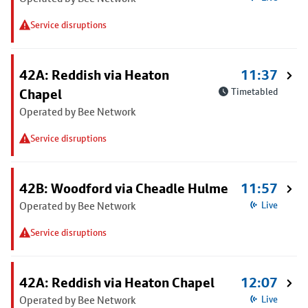
Service disruptions
42A: Reddish via Heaton
11:37
Chapel
Timetabled
Operated by Bee Network
Service disruptions
42B: Woodford via Cheadle Hulme
11:57
Operated by Bee Network
Live
Service disruptions
42A: Reddish via Heaton Chapel
12:07
Operated by Bee Network
Live