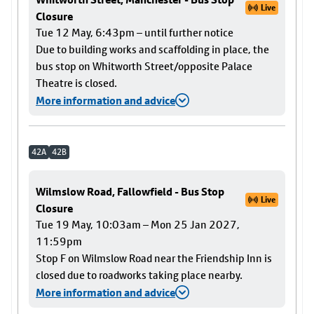
Live
Closure
Tue 12 May, 6:43pm – until further notice
Due to building works and scaffolding in place, the
bus stop on Whitworth Street/opposite Palace
Theatre is closed.
More information and advice
42A
42B
Wilmslow Road, Fallowfield - Bus Stop
Live
Closure
Tue 19 May, 10:03am – Mon 25 Jan 2027,
11:59pm
Stop F on Wilmslow Road near the Friendship Inn is
closed due to roadworks taking place nearby.
More information and advice