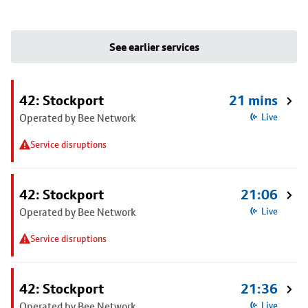
See earlier services
42: Stockport
21 mins
Operated by Bee Network
Live
Service disruptions
42: Stockport
21:06
Operated by Bee Network
Live
Service disruptions
42: Stockport
21:36
Operated by Bee Network
Live