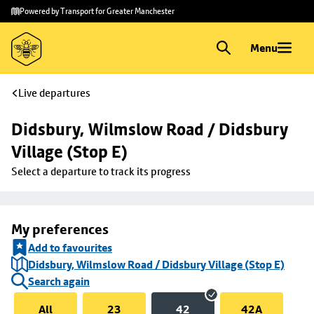
Skip to
Skip
Powered by Transport for Greater Manchester
main
to
content
footer
Menu
Live departures
Didsbury, Wilmslow Road / Didsbury 
Village (Stop E)
Select a departure to track its progress
My preferences
Add to favourites
Didsbury, Wilmslow Road / Didsbury Village (Stop E)
Search again
All
23
42
42A