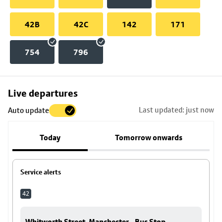
42B
42C
142
171
754
796
Skip
Live departures
map
Last updated: just now
Auto update
to
stop
Today
Tomorrow onwards
details
Service alerts
42
Whitworth Street, Manchester - Bus Stop