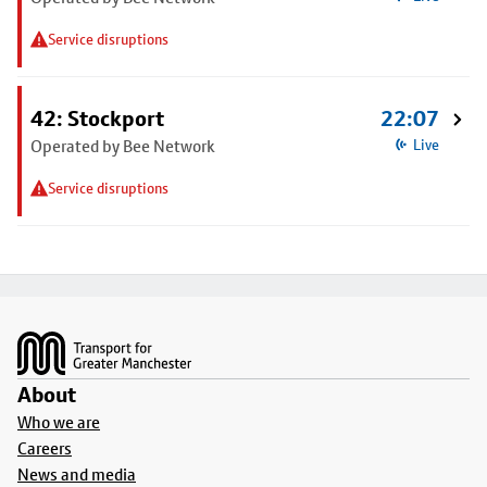
Service disruptions
42: Stockport
22:07
Operated by Bee Network
Live
Service disruptions
Footer
About
Who we are
Careers
News and media