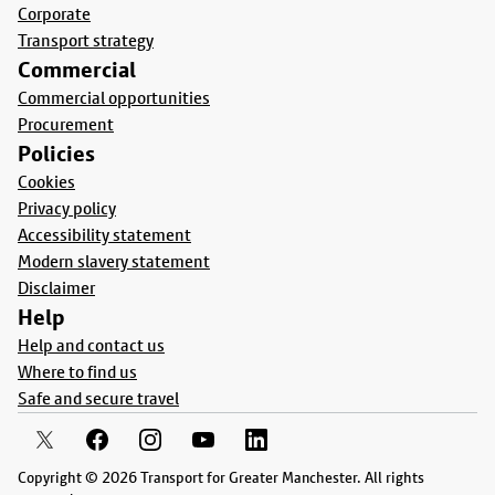
Corporate
Transport strategy
Commercial
Commercial opportunities
Procurement
Policies
Cookies
Privacy policy
Accessibility statement
Modern slavery statement
Disclaimer
Help
Help and contact us
Where to find us
Safe and secure travel
Copyright © 2026 Transport for Greater Manchester. All rights