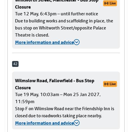
Live
Closure
Tue 12 May, 6:43pm – until further notice
Due to building works and scaffolding in place, the
bus stop on Whitworth Street/opposite Palace
Theatre is closed.
More information and advice
42
Wilmslow Road, Fallowfield - Bus Stop
Live
Closure
Tue 19 May, 10:03am – Mon 25 Jan 2027,
11:59pm
Stop F on Wilmslow Road near the Friendship Inn is
closed due to roadworks taking place nearby.
More information and advice