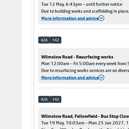
Tue 12 May, 6:43pm – until further notice
Due to building works and scaffolding in plac
More information and advice
42A
142
Wilmslow Road - Resurfacing works
Mon 12:00am – Fri 5:00am every week from S
Due to resurfacing works services are on diver
More information and advice
42A
142
Wilmslow Road, Fallowfield - Bus Stop Clos
Tue 19 May, 10:03am – Mon 25 Jan 2027,