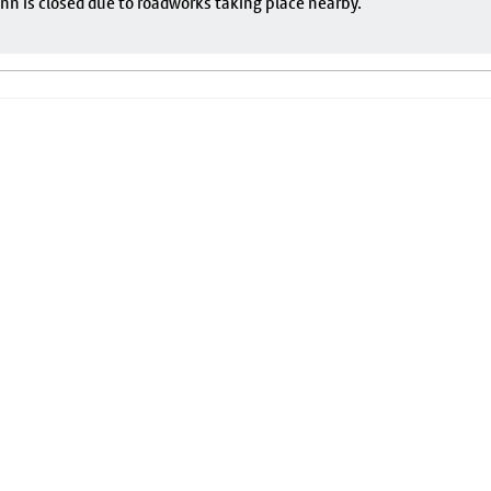
nn is closed due to roadworks taking place nearby.