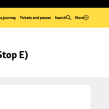
 a journey
Tickets and passes
Search
More
Stop E)