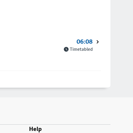
06:08
Timetabled
Help