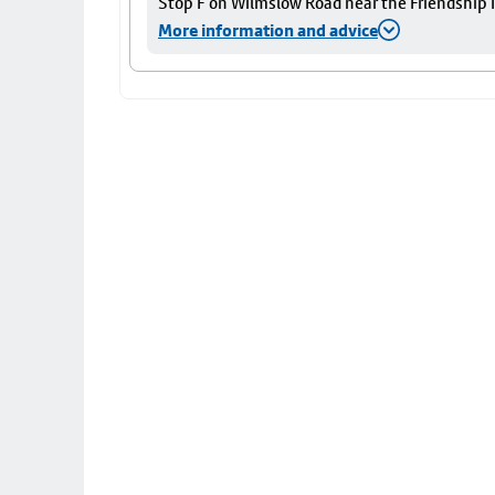
Stop F on Wilmslow Road near the Friendship I
More information and advice