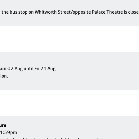
e, the bus stop on Whitworth Street/opposite Palace Theatre is close
un 02 Aug until Fri 21 Aug
sion.
ure
 11:59pm