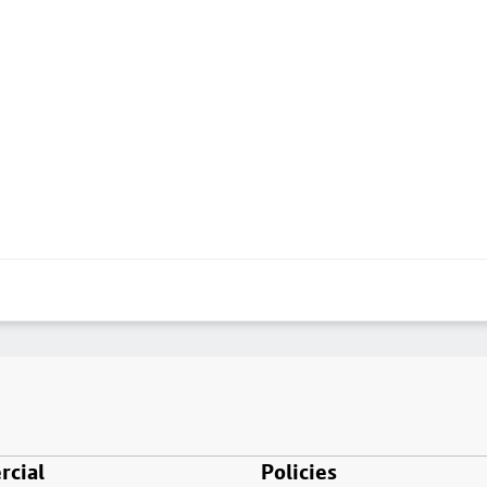
cial
Policies