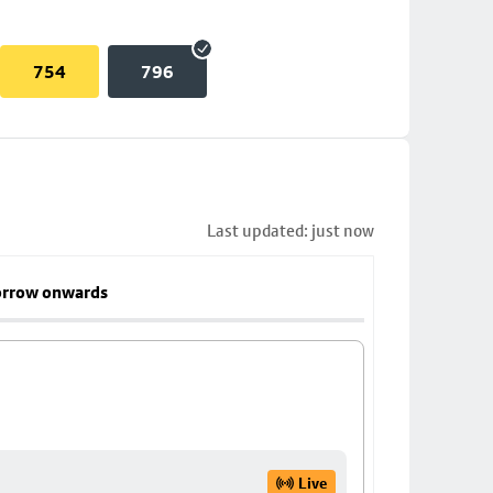
754
796
Last updated: just now
rrow onwards
Live