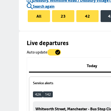
Didsbury, Wilmslow Road / Didsbury Village (
Search again
All
23
42
4
Skip
Live departures
map
Auto update
to
stop
details
Today
Service alerts
42A
142
Whitworth Street, Manchester - Bus Stop Cl