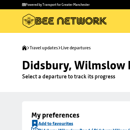
Skip to
Skip
Powered by Transport for Greater Manchester
main
to
content
footer
Travel updates
Live departures
Didsbury, Wilmslow R
Select a departure to track its progress
My preferences
Add to favourites