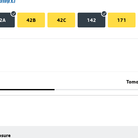
Stop E)
2A
42B
42C
142
171
Tomo
osure