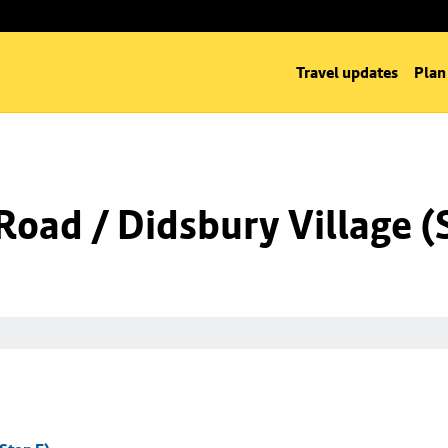
Travel updates
Plan
oad / Didsbury Village (