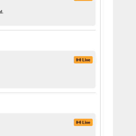
d.
Live
Live