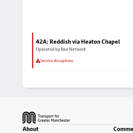
42A: Reddish via Heaton Chapel
Operated by Bee Network
Service disruptions
Footer
About
Commer