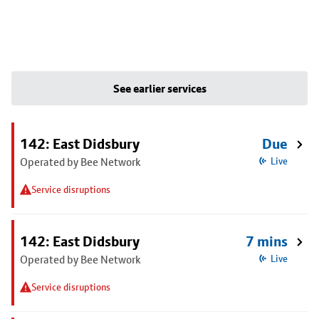
See earlier services
142: East Didsbury
Due
Operated by Bee Network
Live
Service disruptions
142: East Didsbury
7 mins
Operated by Bee Network
Live
Service disruptions