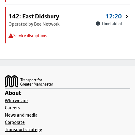
142: East Didsbury
12:20
Operated by Bee Network
Timetabled
Service disruptions
Footer
About
Who we are
Careers
News and media
Corporate
Transport strategy