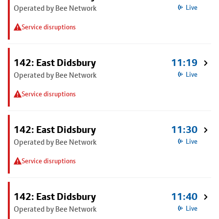
Operated by Bee Network
Live
Service disruptions
142: East Didsbury
11:19
Operated by Bee Network
Live
Service disruptions
142: East Didsbury
11:30
Operated by Bee Network
Live
Service disruptions
142: East Didsbury
11:40
Operated by Bee Network
Live