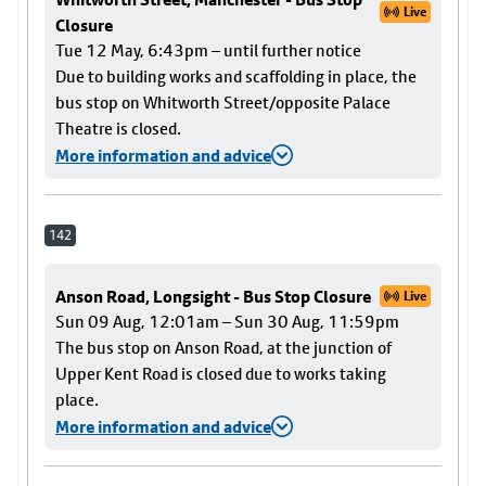
Live
Closure
Tue 12 May, 6:43pm – until further notice
Due to building works and scaffolding in place, the
bus stop on Whitworth Street/opposite Palace
Theatre is closed.
More information and advice
142
Anson Road, Longsight - Bus Stop Closure
Live
Sun 09 Aug, 12:01am – Sun 30 Aug, 11:59pm
The bus stop on Anson Road, at the junction of
Upper Kent Road is closed due to works taking
place.
More information and advice