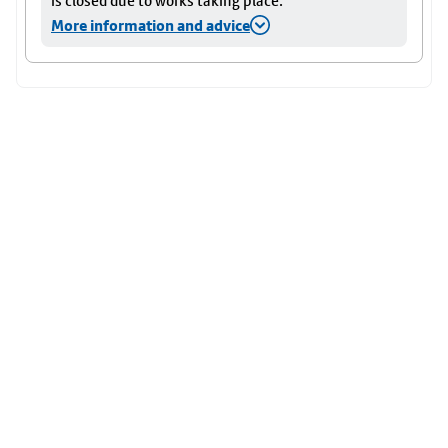
is closed due to works taking place.
More information and advice