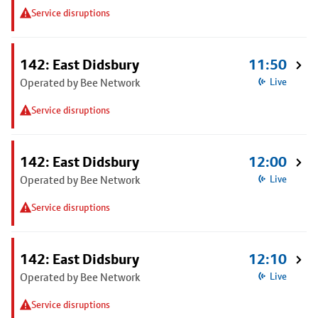
Service disruptions
142: East Didsbury
11:50
Operated by Bee Network
Live
Service disruptions
142: East Didsbury
12:00
Operated by Bee Network
Live
Service disruptions
142: East Didsbury
12:10
Operated by Bee Network
Live
Service disruptions