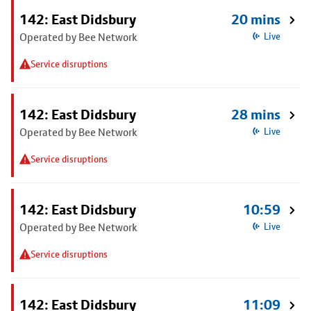
142: East Didsbury
20 mins
Operated by Bee Network
Live
Service disruptions
142: East Didsbury
28 mins
Operated by Bee Network
Live
Service disruptions
142: East Didsbury
10:59
Operated by Bee Network
Live
Service disruptions
142: East Didsbury
11:09