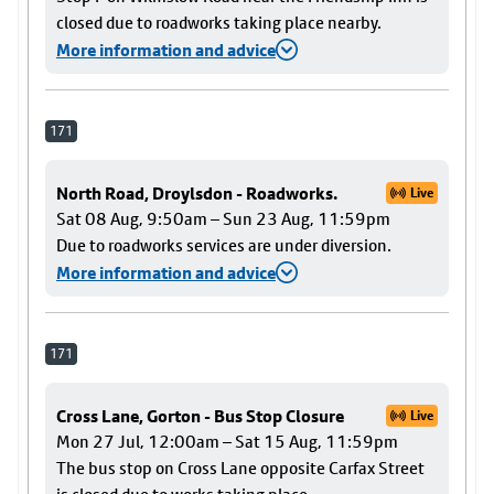
closed due to roadworks taking place nearby.
More information and advice
171
North Road, Droylsdon - Roadworks.
Live
Sat 08 Aug, 9:50am – Sun 23 Aug, 11:59pm
Due to roadworks services are under diversion.
More information and advice
171
Cross Lane, Gorton - Bus Stop Closure
Live
Mon 27 Jul, 12:00am – Sat 15 Aug, 11:59pm
The bus stop on Cross Lane opposite Carfax Street