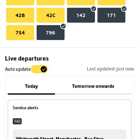
42B
42C
142
171
754
796
Skip
Live departures
map
Last updated: just now
Auto update
to
stop
Today
Tomorrow onwards
details
Service alerts
142
Whitworth Street, Manchester - Bus Stop