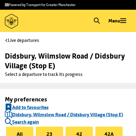
Skip to
Skip
Powered by Transport for Greater Manchester
main
to
content
footer
Menu
Live departures
Didsbury, Wilmslow Road / Didsbury 
Village (Stop E)
Select a departure to track its progress
My preferences
Add to favourites
Didsbury, Wilmslow Road / Didsbury Village (Stop E)
Search again
All
23
42
42A