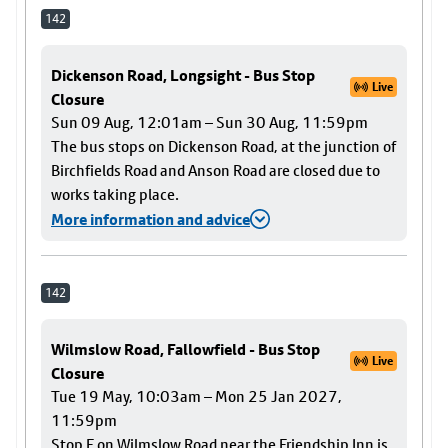
142
Dickenson Road, Longsight - Bus Stop
Live
Closure
Sun 09 Aug, 12:01am – Sun 30 Aug, 11:59pm
The bus stops on Dickenson Road, at the junction of
Birchfields Road and Anson Road are closed due to
works taking place.
More information and advice
142
Wilmslow Road, Fallowfield - Bus Stop
Live
Closure
Tue 19 May, 10:03am – Mon 25 Jan 2027,
11:59pm
Stop F on Wilmslow Road near the Friendship Inn is