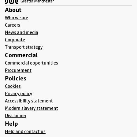
About
Who we are
Careers
News and media
Corporate
Transport strategy
Commercial
Commercial opportunities
Procurement
Policies
Cookies
Privacy policy
Accessibility statement
Modern slavery statement
Disclaimer
Help
Help and contact us