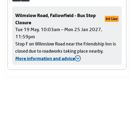
Wilmslow Road, Fallowfield - Bus Stop
Live
Closure
Tue 19 May, 10:03am – Mon 25 Jan 2027,
11:59pm
Stop F on Wilmslow Road near the Friendship Inn is
closed due to roadworks taking place nearby.
More information and advice