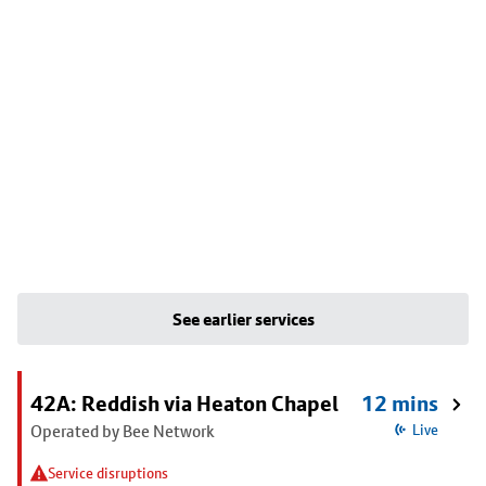
See earlier services
42A: Reddish via Heaton Chapel
12 mins
Operated by Bee Network
Live
Service disruptions