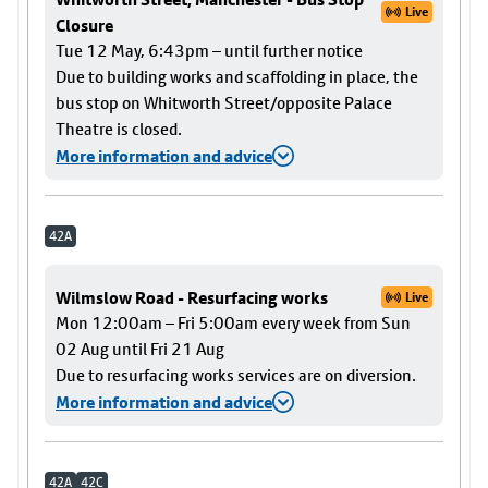
Live
Closure
Tue 12 May, 6:43pm – until further notice
Due to building works and scaffolding in place, the
bus stop on Whitworth Street/opposite Palace
Theatre is closed.
More information and advice
42A
Wilmslow Road - Resurfacing works
Live
Mon 12:00am – Fri 5:00am every week from Sun
02 Aug until Fri 21 Aug
Due to resurfacing works services are on diversion.
More information and advice
42A
42C