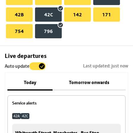
42B
42C
142
171
754
796
Skip
Live departures
map
Last updated: just now
Auto update
to
stop
Today
Tomorrow onwards
details
Service alerts
42A
42C
Whitworth Street, Manchester - Bus Stop