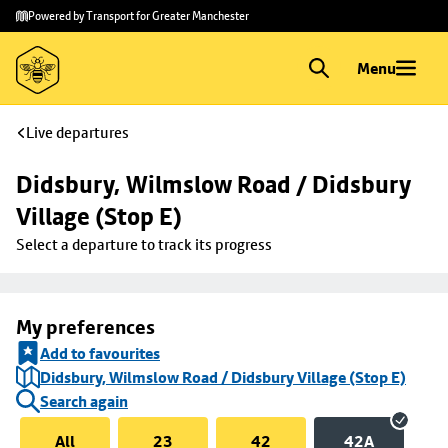
Skip to
Skip
Powered by Transport for Greater Manchester
main
to
content
footer
Menu
Live departures
Didsbury, Wilmslow Road / Didsbury 
Village (Stop E)
Select a departure to track its progress
My preferences
Add to favourites
Didsbury, Wilmslow Road / Didsbury Village (Stop E)
Search again
All
23
42
42A