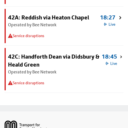
42A: Reddish via Heaton Chapel
18:27
Operated by Bee Network
Live
Service disruptions
42C: Handforth Dean via Didsbury &
18:45
Heald Green
Live
Operated by Bee Network
Service disruptions
Footer