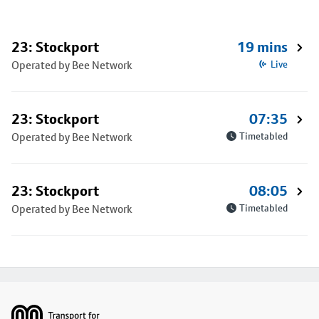
23: Stockport
19 mins
Operated by Bee Network
Live
23: Stockport
07:35
Operated by Bee Network
Timetabled
23: Stockport
08:05
Operated by Bee Network
Timetabled
Footer