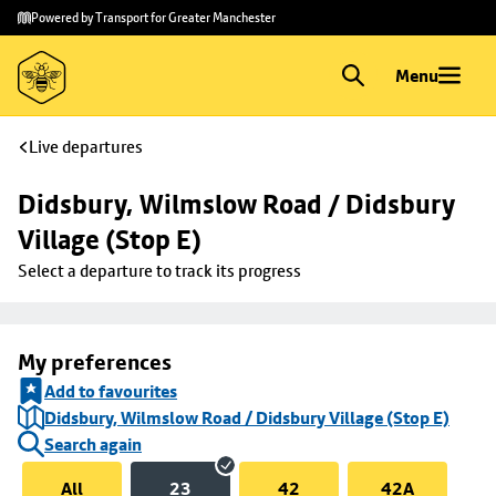
Skip to
Skip
Powered by Transport for Greater Manchester
main
to
content
footer
Menu
Live departures
Didsbury, Wilmslow Road / Didsbury 
Village (Stop E)
Select a departure to track its progress
My preferences
Add to favourites
Didsbury, Wilmslow Road / Didsbury Village (Stop E)
Search again
All
23
42
42A