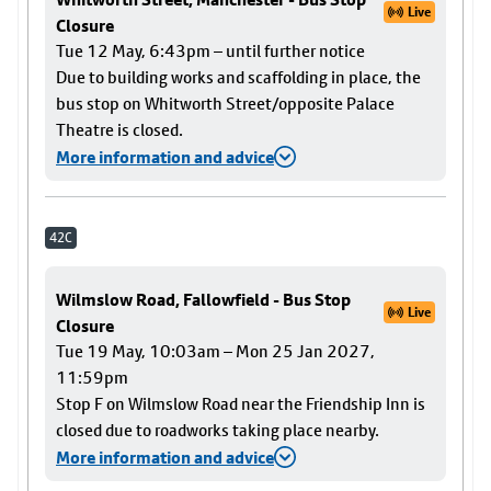
Live
Closure
Tue 12 May, 6:43pm – until further notice
Due to building works and scaffolding in place, the
bus stop on Whitworth Street/opposite Palace
Theatre is closed.
More information and advice
42C
Wilmslow Road, Fallowfield - Bus Stop
Live
Closure
Tue 19 May, 10:03am – Mon 25 Jan 2027,
11:59pm
Stop F on Wilmslow Road near the Friendship Inn is
closed due to roadworks taking place nearby.
More information and advice