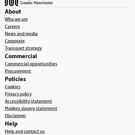
About
Who we are
Careers
News and media
Corporate
Transport strategy
Commercial
Commercial opportunities
Procurement
Policies
Cookies
Privacy policy
Accessibility statement
Modern slavery statement
Disclaimer
Help
Help and contact us