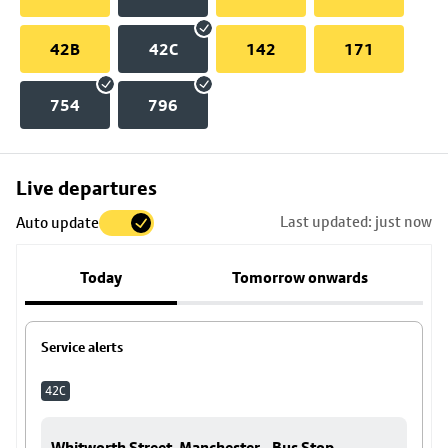
42B
42C
142
171
754
796
Skip
Live departures
map
Last updated: just now
Auto update
to
stop
Today
Tomorrow onwards
details
Service alerts
42C
Whitworth Street, Manchester - Bus Stop