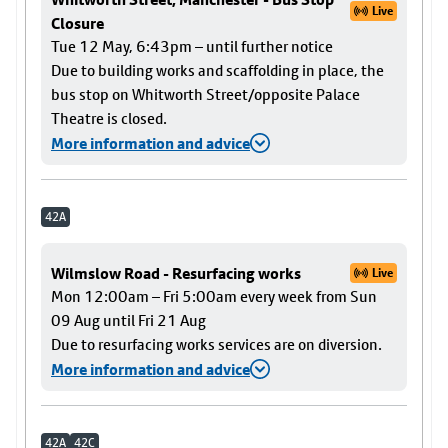
Live
Closure
Tue 12 May, 6:43pm – until further notice
Due to building works and scaffolding in place, the
bus stop on Whitworth Street/opposite Palace
Theatre is closed.
More information and advice
42A
Wilmslow Road - Resurfacing works
Live
Mon 12:00am – Fri 5:00am every week from Sun
09 Aug until Fri 21 Aug
Due to resurfacing works services are on diversion.
More information and advice
42A
42C