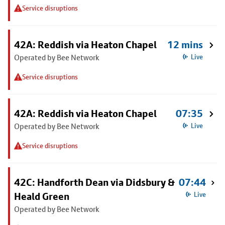
Service disruptions
42A: Reddish via Heaton Chapel
12 mins
Operated by Bee Network
Live
Service disruptions
42A: Reddish via Heaton Chapel
07:35
Operated by Bee Network
Live
Service disruptions
42C: Handforth Dean via Didsbury &
07:44
Heald Green
Live
Operated by Bee Network