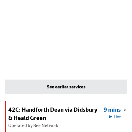
See earlier services
42C: Handforth Dean via Didsbury
9 mins
& Heald Green
Live
Operated by Bee Network