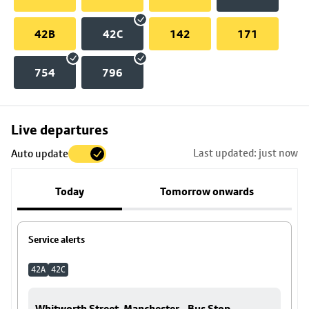
42B
42C
142
171
754
796
Skip
Live departures
map
Last updated: just now
Auto update
to
stop
Today
Tomorrow onwards
details
Service alerts
42A
42C
Whitworth Street, Manchester - Bus Stop