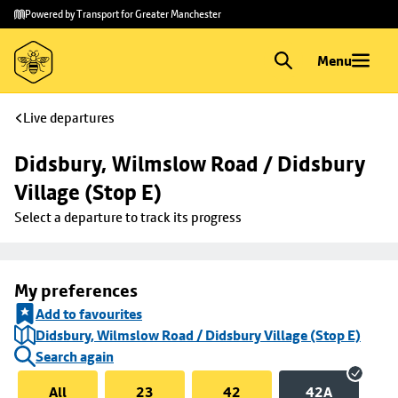
Skip to
Skip
Powered by Transport for Greater Manchester
main
to
content
footer
Menu
Live departures
Didsbury, Wilmslow Road / Didsbury 
Village (Stop E)
Select a departure to track its progress
My preferences
Add to favourites
Didsbury, Wilmslow Road / Didsbury Village (Stop E)
Search again
All
23
42
42A