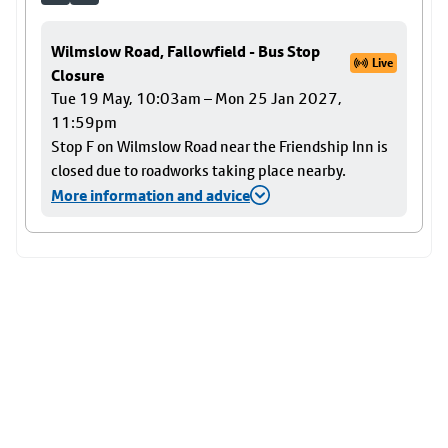
Wilmslow Road, Fallowfield - Bus Stop
Live
Closure
Tue 19 May, 10:03am – Mon 25 Jan 2027,
11:59pm
Stop F on Wilmslow Road near the Friendship Inn is
closed due to roadworks taking place nearby.
More information and advice