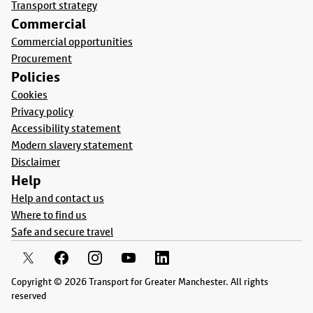
Transport strategy
Commercial
Commercial opportunities
Procurement
Policies
Cookies
Privacy policy
Accessibility statement
Modern slavery statement
Disclaimer
Help
Help and contact us
Where to find us
Safe and secure travel
Copyright © 2026 Transport for Greater Manchester. All rights
reserved