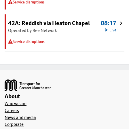
Service disruptions
42A: Reddish via Heaton Chapel
08:17
Operated by Bee Network
Live
Service disruptions
Footer
About
Who we are
Careers
News and media
Corporate