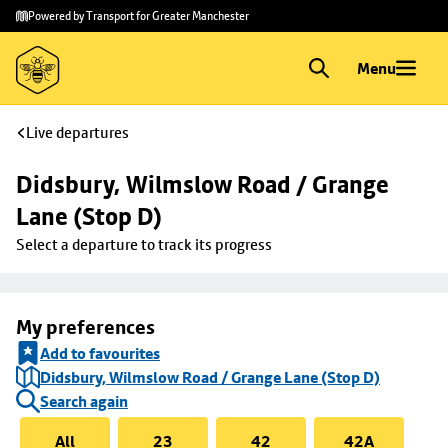
Skip to
Skip
Powered by Transport for Greater Manchester
main
to
content
footer
Menu
Live departures
Didsbury, Wilmslow Road / Grange 
Lane (Stop D)
Select a departure to track its progress
My preferences
Add to favourites
Didsbury, Wilmslow Road / Grange Lane (Stop D)
Search again
All
23
42
42A