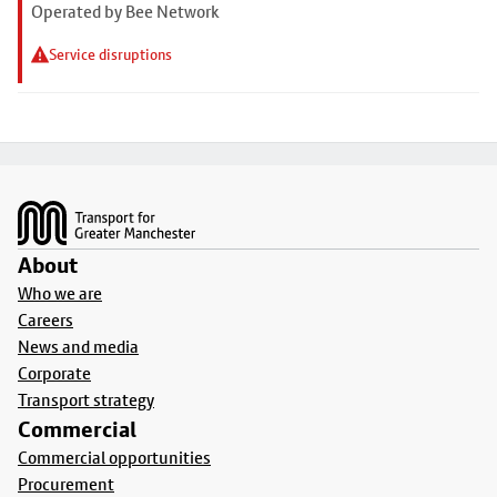
Operated by Bee Network
Service disruptions
Footer
About
Who we are
Careers
News and media
Corporate
Transport strategy
Commercial
Commercial opportunities
Procurement