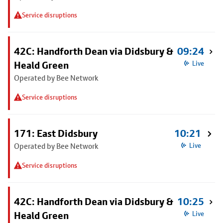
Service disruptions
42C: Handforth Dean via Didsbury &
09:24
Heald Green
Live
Operated by Bee Network
Service disruptions
171: East Didsbury
10:21
Operated by Bee Network
Live
Service disruptions
42C: Handforth Dean via Didsbury &
10:25
Heald Green
Live