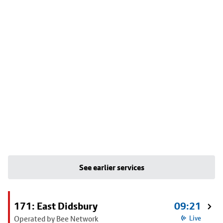
See earlier services
171: East Didsbury
09:21
Operated by Bee Network
Live