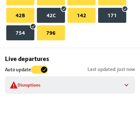
42B
42C
142
171
754
796
Skip
Live departures
map
Last updated: just now
Auto update
to
stop
Disruptions
details