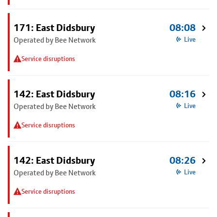
171: East Didsbury
08:08
Operated by Bee Network
Live
Service disruptions
142: East Didsbury
08:16
Operated by Bee Network
Live
Service disruptions
142: East Didsbury
08:26
Operated by Bee Network
Live
Service disruptions