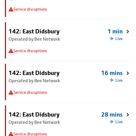
Service disruptions
142: East Didsbury
1 min
Operated by Bee Network
Live
Service disruptions
142: East Didsbury
16 mins
Operated by Bee Network
Live
Service disruptions
142: East Didsbury
28 mins
Operated by Bee Network
Live
Service disruptions