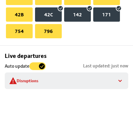
42B
42C
142
171
754
796
Skip
Live departures
map
Last updated: just now
Auto update
to
stop
Disruptions
details