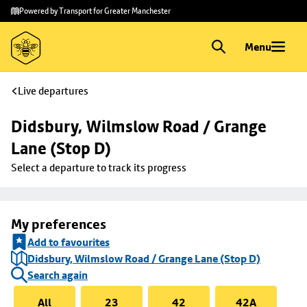
Skip to
Skip
Powered by Transport for Greater Manchester
main
to
content
footer
Menu
Live departures
Didsbury, Wilmslow Road / Grange 
Lane (Stop D)
Select a departure to track its progress
My preferences
Add to favourites
Didsbury, Wilmslow Road / Grange Lane (Stop D)
Search again
All
23
42
42A