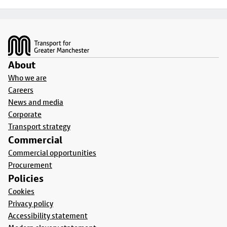
Footer
About
Who we are
Careers
News and media
Corporate
Transport strategy
Commercial
Commercial opportunities
Procurement
Policies
Cookies
Privacy policy
Accessibility statement