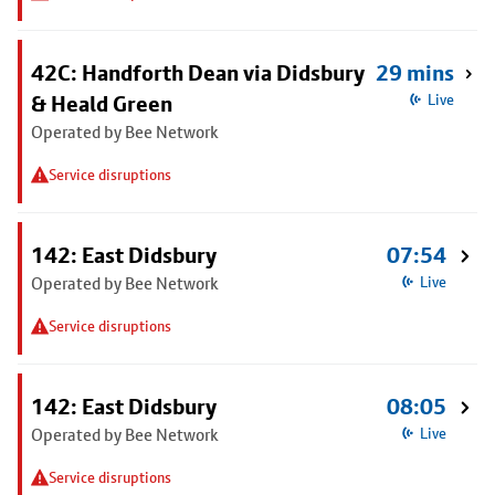
42C: Handforth Dean via Didsbury
29 mins
& Heald Green
Live
Operated by Bee Network
Service disruptions
142: East Didsbury
07:54
Operated by Bee Network
Live
Service disruptions
142: East Didsbury
08:05
Operated by Bee Network
Live
Service disruptions