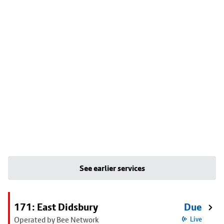
See earlier services
171: East Didsbury
Due
Operated by Bee Network
Live