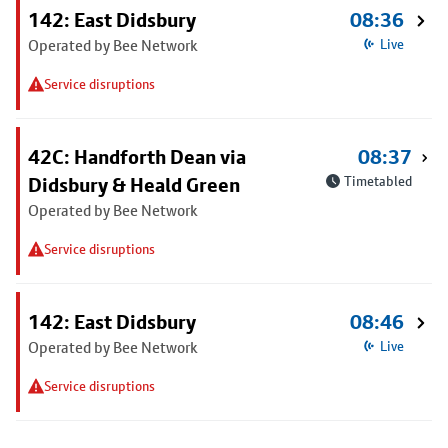
142: East Didsbury
08:36
Operated by Bee Network
Live
Service disruptions
42C: Handforth Dean via
08:37
Didsbury & Heald Green
Timetabled
Operated by Bee Network
Service disruptions
142: East Didsbury
08:46
Operated by Bee Network
Live
Service disruptions