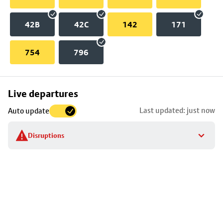
42B
42C
142
171
754
796
Skip
Live departures
map
Last updated: just now
Auto update
to
stop
Disruptions
details