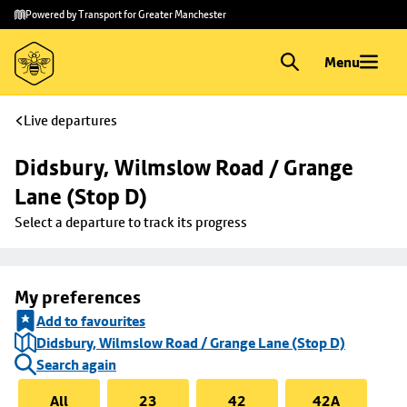
Skip to
Skip
Powered by Transport for Greater Manchester
main
to
content
footer
Menu
Live departures
Didsbury, Wilmslow Road / Grange 
Lane (Stop D)
Select a departure to track its progress
My preferences
Add to favourites
Didsbury, Wilmslow Road / Grange Lane (Stop D)
Search again
All
23
42
42A