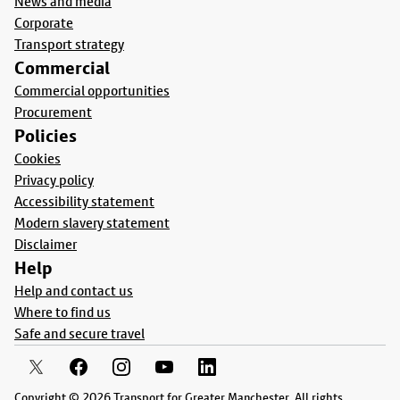
News and media
Corporate
Transport strategy
Commercial
Commercial opportunities
Procurement
Policies
Cookies
Privacy policy
Accessibility statement
Modern slavery statement
Disclaimer
Help
Help and contact us
Where to find us
Safe and secure travel
Copyright © 2026 Transport for Greater Manchester. All rights