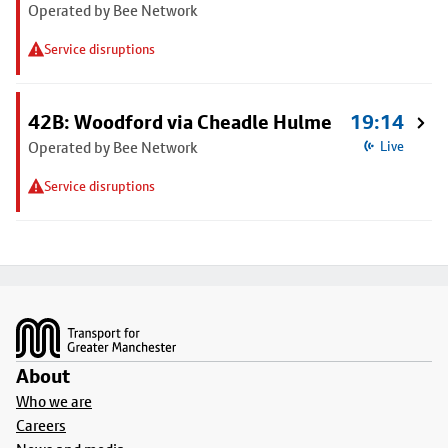
Operated by Bee Network
Service disruptions
42B: Woodford via Cheadle Hulme
19:14
Operated by Bee Network
Live
Service disruptions
Footer
About
Who we are
Careers