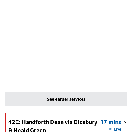
See earlier services
42C: Handforth Dean via Didsbury
17 mins
& Heald Green
Live