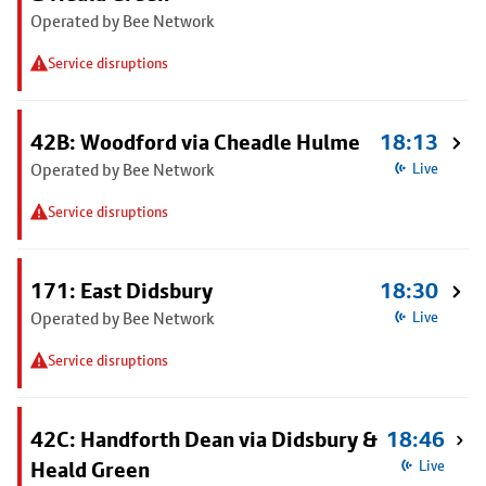
Operated by Bee Network
Service disruptions
42B: Woodford via Cheadle Hulme
18:13
Operated by Bee Network
Live
Service disruptions
171: East Didsbury
18:30
Operated by Bee Network
Live
Service disruptions
42C: Handforth Dean via Didsbury &
18:46
Heald Green
Live