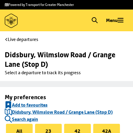
Skip to
Skip
Powered by Transport for Greater Manchester
main
to
content
footer
Menu
Live departures
Didsbury, Wilmslow Road / Grange 
Lane (Stop D)
Select a departure to track its progress
My preferences
Add to favourites
Didsbury, Wilmslow Road / Grange Lane (Stop D)
Search again
All
23
42
42A