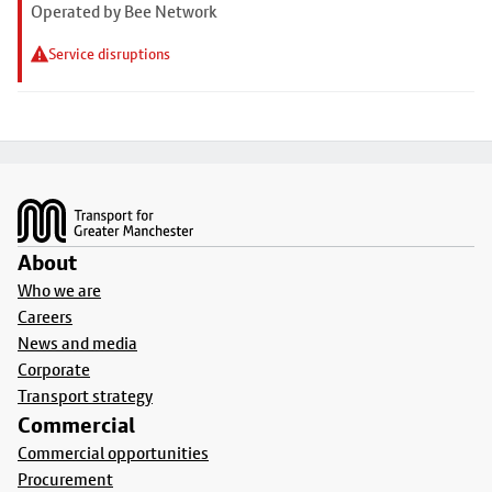
Operated by Bee Network
Service disruptions
Footer
About
Who we are
Careers
News and media
Corporate
Transport strategy
Commercial
Commercial opportunities
Procurement