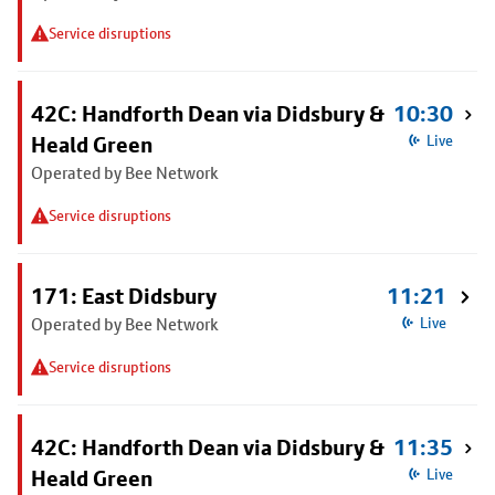
Service disruptions
42C: Handforth Dean via Didsbury &
10:30
Heald Green
Live
Operated by Bee Network
Service disruptions
171: East Didsbury
11:21
Operated by Bee Network
Live
Service disruptions
42C: Handforth Dean via Didsbury &
11:35
Heald Green
Live