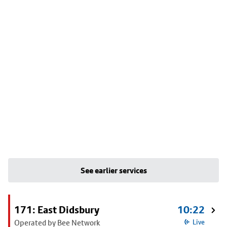
See earlier services
171: East Didsbury
10:22
Operated by Bee Network
Live