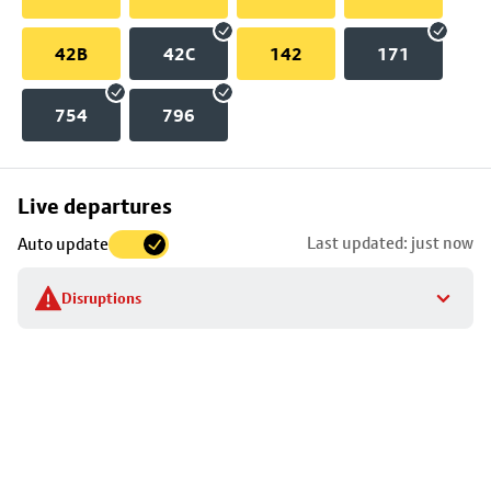
42B
42C
142
171
754
796
Skip
Live departures
map
Last updated: just now
Auto update
to
stop
Disruptions
details