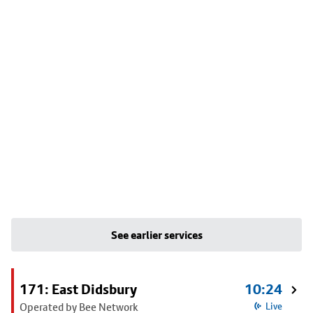
See earlier services
171: East Didsbury
10:24
Operated by Bee Network
Live