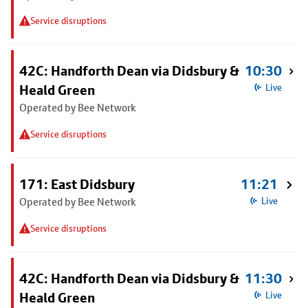
Service disruptions
42C: Handforth Dean via Didsbury &
10:30
Heald Green
Live
Operated by Bee Network
Service disruptions
171: East Didsbury
11:21
Operated by Bee Network
Live
Service disruptions
42C: Handforth Dean via Didsbury &
11:30
Heald Green
Live