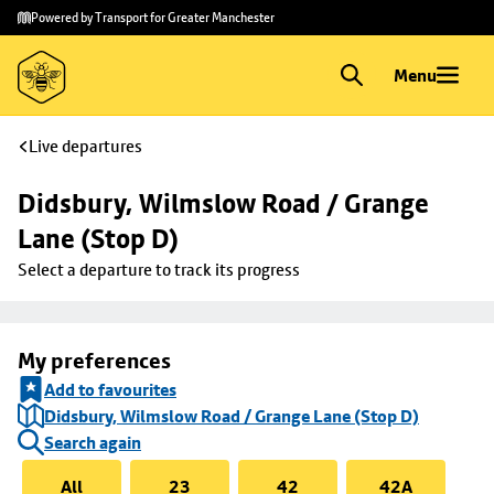
Skip to
Skip
Powered by Transport for Greater Manchester
main
to
content
footer
Menu
Live departures
Didsbury, Wilmslow Road / Grange 
Lane (Stop D)
Select a departure to track its progress
My preferences
Add to favourites
Didsbury, Wilmslow Road / Grange Lane (Stop D)
Search again
All
23
42
42A