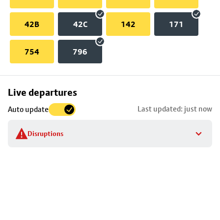
42B
42C
142
171
754
796
Skip
Live departures
map
Last updated: just now
Auto update
to
stop
Disruptions
details