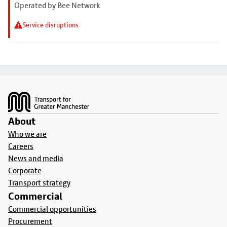
Operated by Bee Network
Service disruptions
Footer
About
Who we are
Careers
News and media
Corporate
Transport strategy
Commercial
Commercial opportunities
Procurement