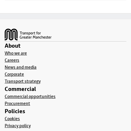
Footer
About
Who we are
Careers
News and media
Corporate
Transport strategy
Commercial
Commercial opportunities
Procurement
Policies
Cookies
Privacy policy