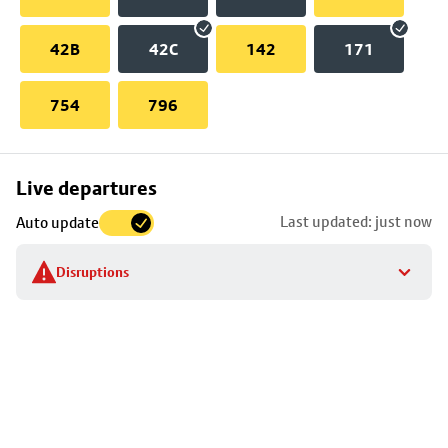
42B
42C
142
171
754
796
Skip
Live departures
map
Last updated: just now
Auto update
to
stop
Disruptions
details