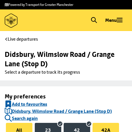
Skip to
Skip
Powered by Transport for Greater Manchester
main
to
content
footer
Menu
Live departures
Didsbury, Wilmslow Road / Grange 
Lane (Stop D)
Select a departure to track its progress
My preferences
Add to favourites
Didsbury, Wilmslow Road / Grange Lane (Stop D)
Search again
All
23
42
42A