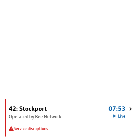
42: Stockport
07:53
Operated by Bee Network
Live
Service disruptions