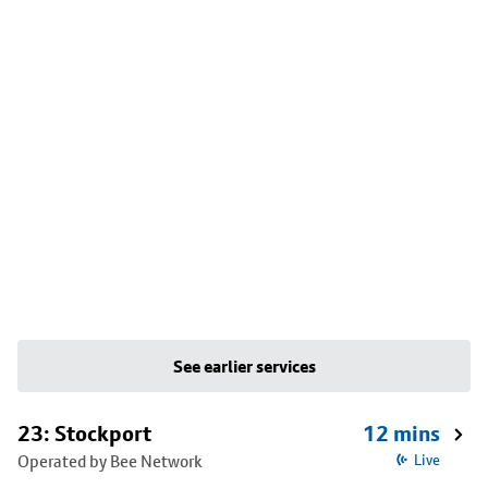
See earlier services
23: Stockport
12 mins
Operated by Bee Network
Live