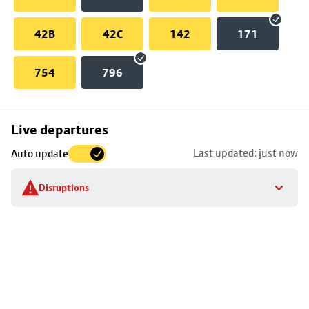
42B
42C
142
171
754
796
Skip
Live departures
map
Last updated: just now
Auto update
to
stop
Disruptions
details