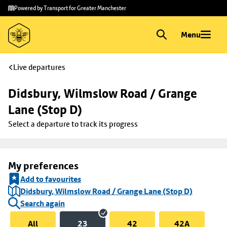
Skip to
Skip
Powered by Transport for Greater Manchester
main
to
content
footer
Menu
Live departures
Didsbury, Wilmslow Road / Grange 
Lane (Stop D)
Select a departure to track its progress
My preferences
Add to favourites
Didsbury, Wilmslow Road / Grange Lane (Stop D)
Search again
All
23
42
42A