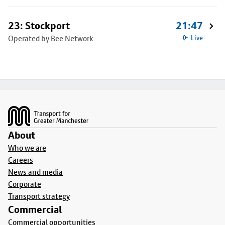
23: Stockport
21:47
Operated by Bee Network
Live
Footer
About
Who we are
Careers
News and media
Corporate
Transport strategy
Commercial
Commercial opportunities