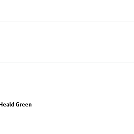
 Heald Green