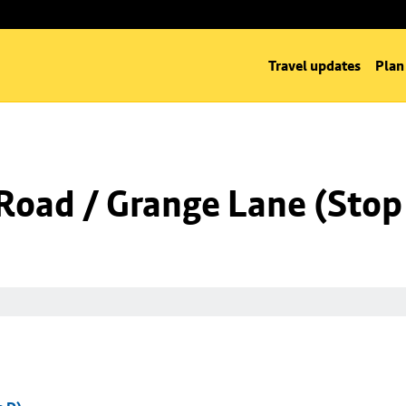
Travel updates
Plan
Road / Grange Lane (Stop