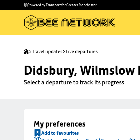
Skip to
Skip
Powered by Transport for Greater Manchester
main
to
content
footer
Travel updates
Live departures
Didsbury, Wilmslow 
Select a departure to track its progress
My preferences
Add to favourites