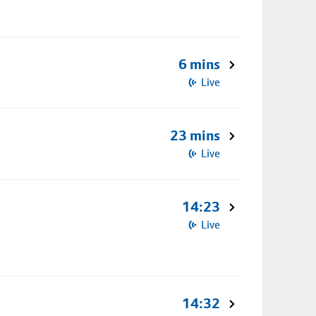
6 mins
Live
23 mins
Live
14:23
Live
14:32