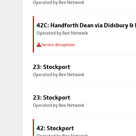
Operated by Bee Network
42C: Handforth Dean via Didsbury &
Operated by Bee Network
Service disruptions
23: Stockport
Operated by Bee Network
23: Stockport
Operated by Bee Network
42: Stockport
Operated by Bee Network