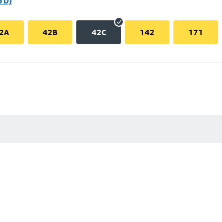
p D)
2A
42B
42C
142
171