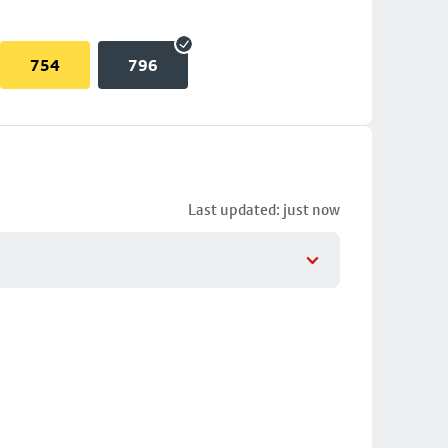
754
796
Last updated: just now