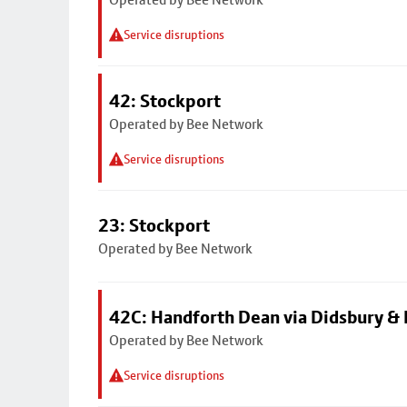
Service disruptions
42: Stockport
Operated by Bee Network
Service disruptions
23: Stockport
Operated by Bee Network
42C: Handforth Dean via Didsbury &
Operated by Bee Network
Service disruptions