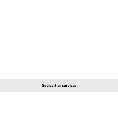
See earlier services