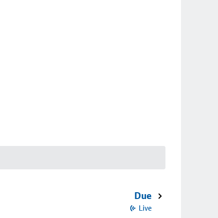
Due
Live