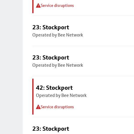
Service disruptions
23: Stockport
Operated by Bee Network
23: Stockport
Operated by Bee Network
42: Stockport
Operated by Bee Network
Service disruptions
23: Stockport