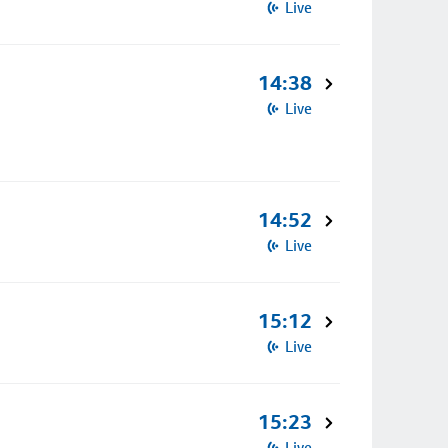
Live
14:38
Live
14:52
Live
15:12
Live
15:23
Live