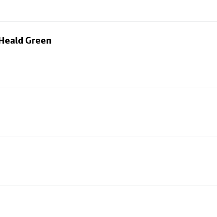
 Heald Green