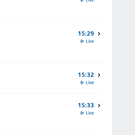
15:29
Live
15:32
Live
15:33
Live