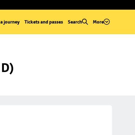
 a journey
Tickets and passes
Search
More
 D)