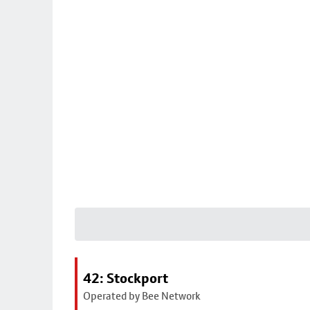
42: Stockport
Operated by Bee Network