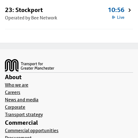
23: Stockport
10:56
Operated by Bee Network
Live
Footer
About
Who we are
Careers
News and media
Corporate
Transport strategy
Commercial
Commercial opportunities
Procurement