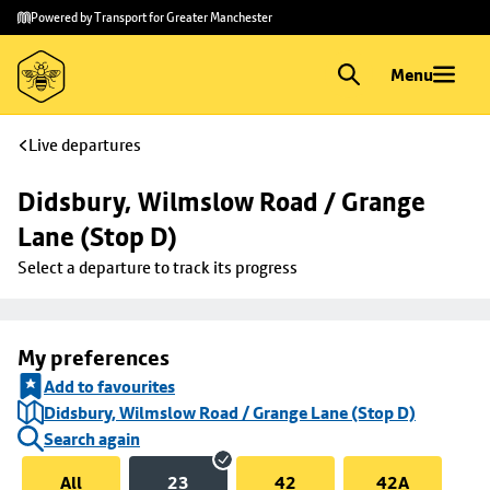
Skip to
Skip
Powered by Transport for Greater Manchester
main
to
content
footer
Menu
Live departures
Didsbury, Wilmslow Road / Grange 
Lane (Stop D)
Select a departure to track its progress
My preferences
Add to favourites
Didsbury, Wilmslow Road / Grange Lane (Stop D)
Search again
All
23
42
42A