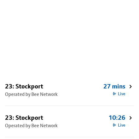
23: Stockport
27 mins
Operated by Bee Network
Live
23: Stockport
10:26
Operated by Bee Network
Live