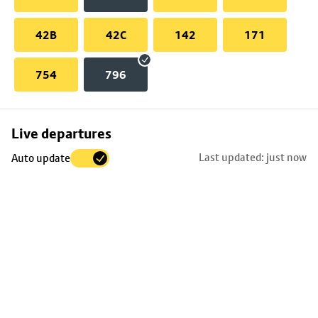
42B
42C
142
171
754
796
Skip
Live departures
map
Last updated: just now
Auto update
to
stop
details