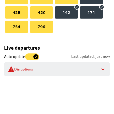
42B
42C
142
171
754
796
Skip
Live departures
map
Last updated: just now
Auto update
to
stop
Disruptions
details