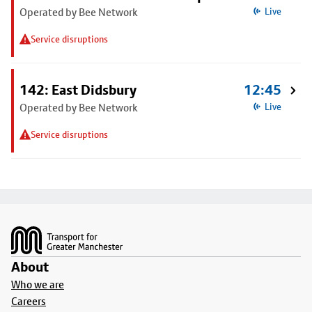
Operated by Bee Network
Live
Service disruptions
142: East Didsbury
12:45
Operated by Bee Network
Live
Service disruptions
Footer
About
Who we are
Careers