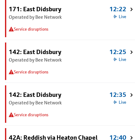
171: East Didsbury
12:22
Operated by Bee Network
Live
Service disruptions
142: East Didsbury
12:25
Operated by Bee Network
Live
Service disruptions
142: East Didsbury
12:35
Operated by Bee Network
Live
Service disruptions
42A: Reddish via Heaton Chapel
12:40