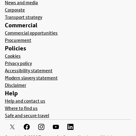
News and media
Corporate
Transport strategy
Commercial
Commercial opportunities
Procurement
Policies
Cookies
Privacy policy
Accessibility statement
Modern slavery statement
Disclaimer
Help
Help and contact us
Where to find us
Safe and secure travel