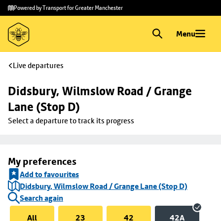
Skip to
Skip
Powered by Transport for Greater Manchester
main
to
content
footer
Menu
Live departures
Didsbury, Wilmslow Road / Grange 
Lane (Stop D)
Select a departure to track its progress
My preferences
Add to favourites
Didsbury, Wilmslow Road / Grange Lane (Stop D)
Search again
All
23
42
42A