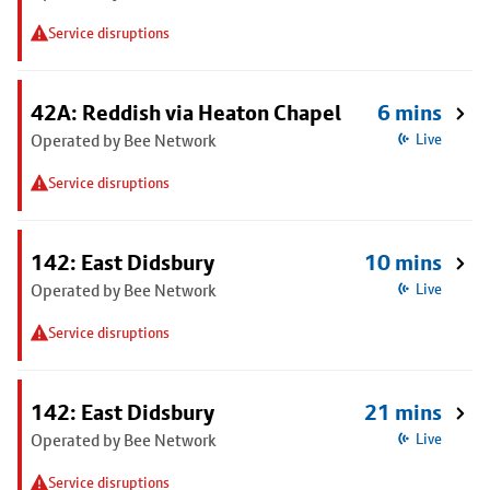
Service disruptions
42A: Reddish via Heaton Chapel
6 mins
Operated by Bee Network
Live
Service disruptions
142: East Didsbury
10 mins
Operated by Bee Network
Live
Service disruptions
142: East Didsbury
21 mins
Operated by Bee Network
Live
Service disruptions