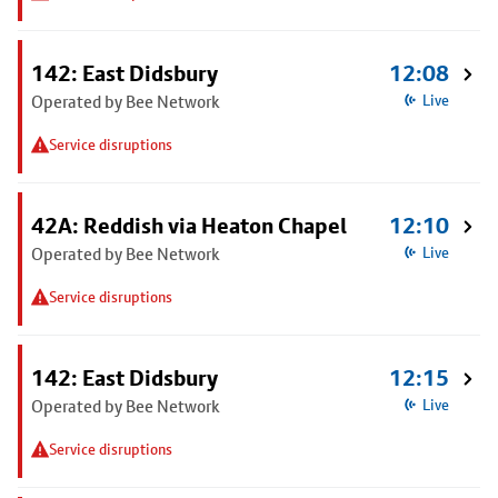
142: East Didsbury
12:08
Operated by Bee Network
Live
Service disruptions
42A: Reddish via Heaton Chapel
12:10
Operated by Bee Network
Live
Service disruptions
142: East Didsbury
12:15
Operated by Bee Network
Live
Service disruptions