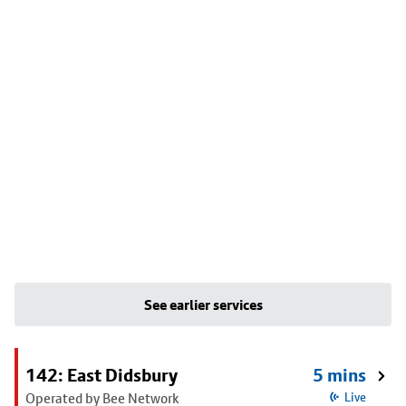
See earlier services
142: East Didsbury
5 mins
Operated by Bee Network
Live