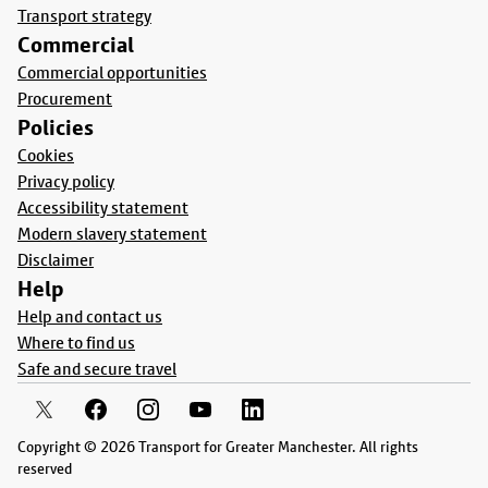
Transport strategy
Commercial
Commercial opportunities
Procurement
Policies
Cookies
Privacy policy
Accessibility statement
Modern slavery statement
Disclaimer
Help
Help and contact us
Where to find us
Safe and secure travel
Copyright © 2026 Transport for Greater Manchester. All rights
reserved