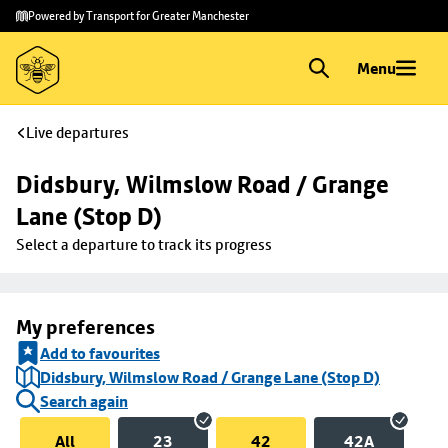
Skip to
Skip
Powered by Transport for Greater Manchester
main
to
content
footer
Menu
Live departures
Didsbury, Wilmslow Road / Grange 
Lane (Stop D)
Select a departure to track its progress
My preferences
Add to favourites
Didsbury, Wilmslow Road / Grange Lane (Stop D)
Search again
All
23
42
42A