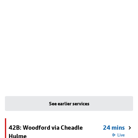
See earlier services
42B: Woodford via Cheadle
24 mins
Hulme
Live