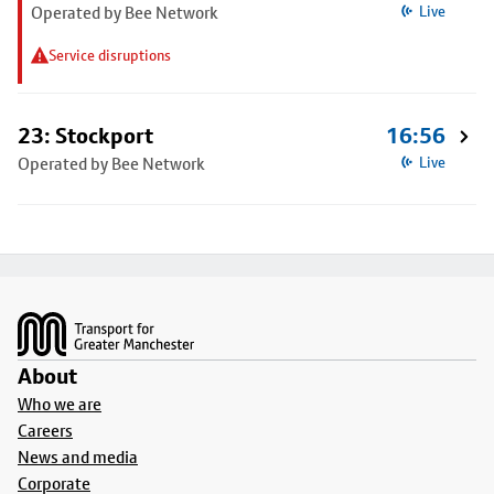
Operated by Bee Network
Live
Service disruptions
23: Stockport
16:56
Operated by Bee Network
Live
Footer
About
Who we are
Careers
News and media
Corporate