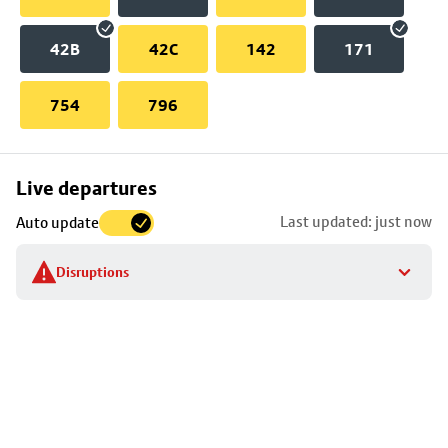
42B
42C
142
171
754
796
Skip
Live departures
map
Last updated: just now
Auto update
to
stop
Disruptions
details