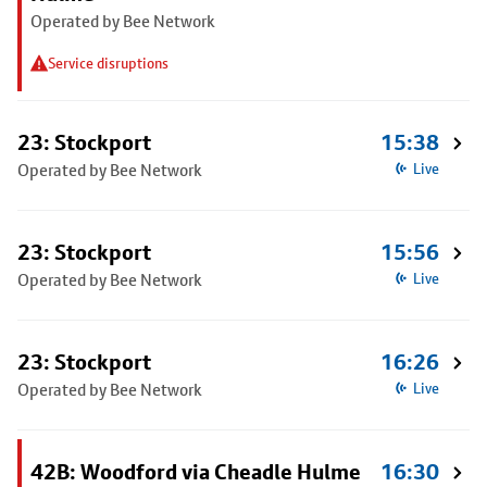
Operated by Bee Network
Service disruptions
23: Stockport
15:38
Operated by Bee Network
Live
23: Stockport
15:56
Operated by Bee Network
Live
23: Stockport
16:26
Operated by Bee Network
Live
42B: Woodford via Cheadle Hulme
16:30