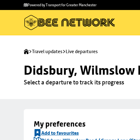
Skip to
Skip
Powered by Transport for Greater Manchester
main
to
content
footer
Travel updates
Live departures
Didsbury, Wilmslow 
Select a departure to track its progress
My preferences
Add to favourites