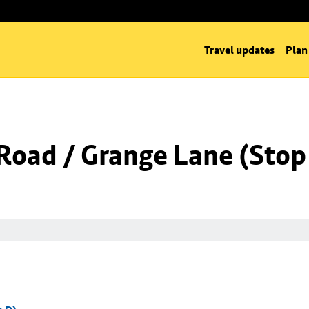
Travel updates
Plan
Road / Grange Lane (Stop