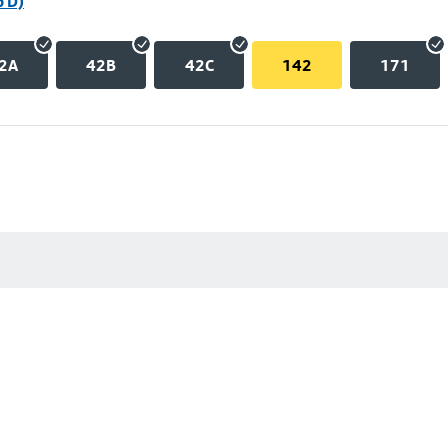
p D)
2A
42B
42C
142
171