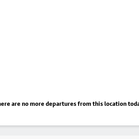
ere are no more departures from this location tod