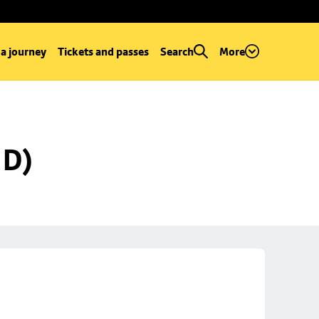
 a journey
Tickets and passes
Search
More
 D)