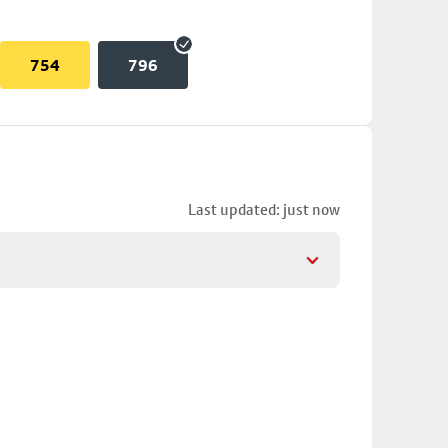
754
796
Last updated: just now