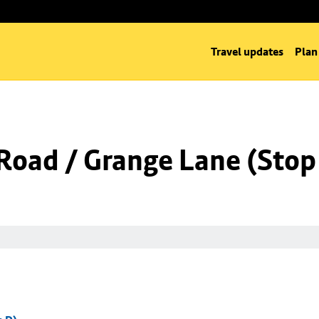
Travel updates
Plan
Road / Grange Lane (Stop