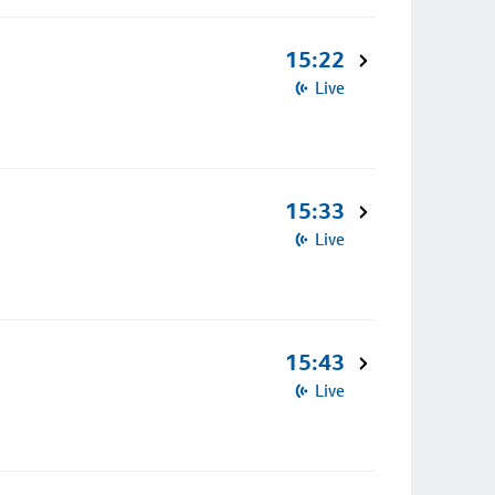
15:22
Live
15:33
Live
15:43
Live