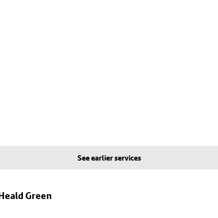
See earlier services
 Heald Green