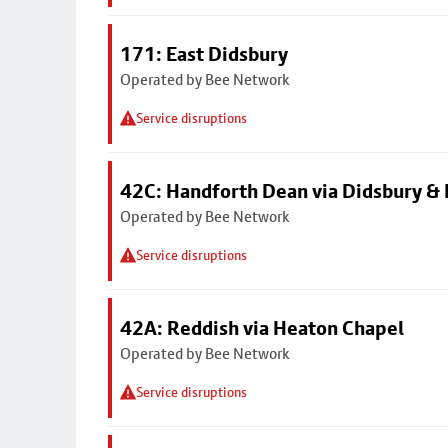
171: East Didsbury
Operated by Bee Network
Service disruptions
42C: Handforth Dean via Didsbury &
Operated by Bee Network
Service disruptions
42A: Reddish via Heaton Chapel
Operated by Bee Network
Service disruptions