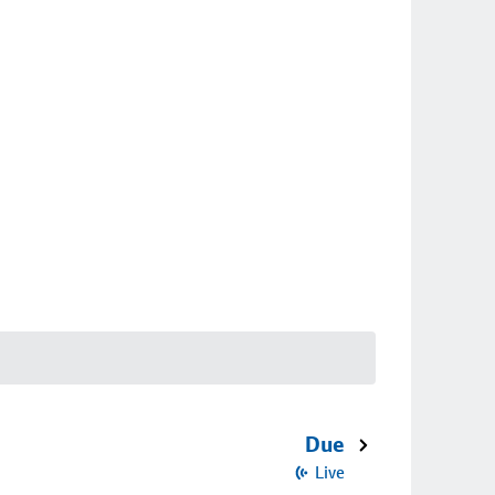
Due
Live