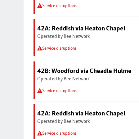
Service disruptions
42A: Reddish via Heaton Chapel
Operated by Bee Network
Service disruptions
42B: Woodford via Cheadle Hulme
Operated by Bee Network
Service disruptions
42A: Reddish via Heaton Chapel
Operated by Bee Network
Service disruptions