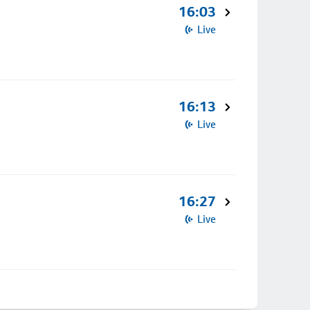
16:03
Live
16:13
Live
16:27
Live