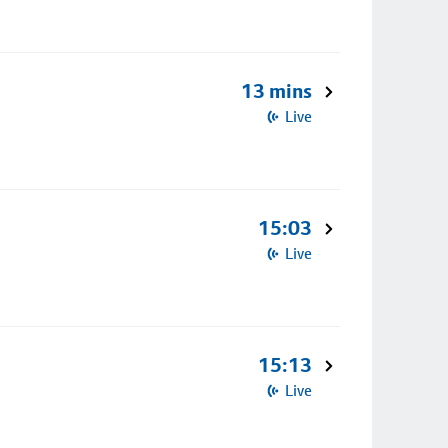
13 mins
Live
15:03
Live
15:13
Live