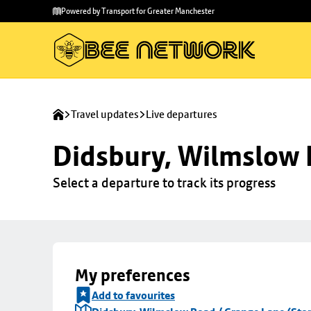
Skip to
Skip
Powered by Transport for Greater Manchester
main
to
content
footer
Travel updates
Live departures
Didsbury, Wilmslow 
Select a departure to track its progress
My preferences
Add to favourites