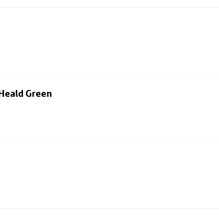
 Heald Green