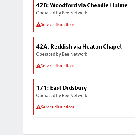
42B: Woodford via Cheadle Hulme
Operated by Bee Network
Service disruptions
42A: Reddish via Heaton Chapel
Operated by Bee Network
Service disruptions
171: East Didsbury
Operated by Bee Network
Service disruptions