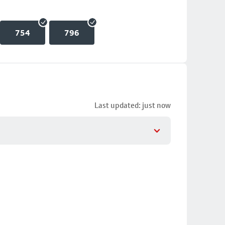
754
796
Last updated: just now