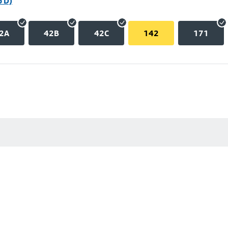
p D)
2A
42B
42C
142
171