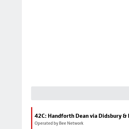
42C: Handforth Dean via Didsbury &
Operated by Bee Network