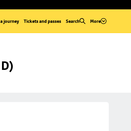
 a journey
Tickets and passes
Search
More
 D)