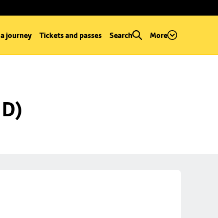
 a journey
Tickets and passes
Search
More
 D)