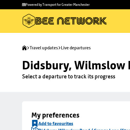
Skip to
Skip
Powered by Transport for Greater Manchester
main
to
content
footer
Travel updates
Live departures
Didsbury, Wilmslow 
Select a departure to track its progress
My preferences
Add to favourites