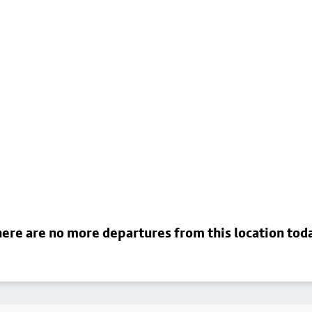
ere are no more departures from this location tod