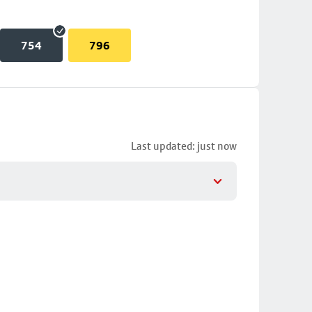
754
796
Last updated: just now