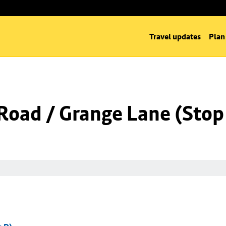
Travel updates
Plan
Road / Grange Lane (Stop