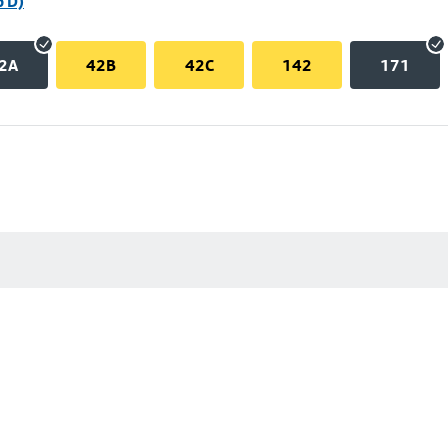
p D)
2A
42B
42C
142
171