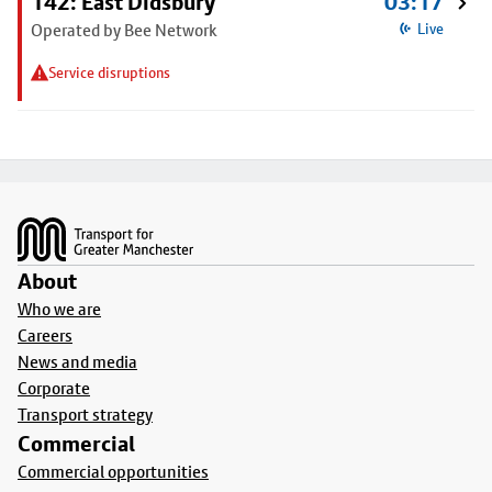
142: East Didsbury
03:17
Operated by Bee Network
Live
Service disruptions
Footer
About
Who we are
Careers
News and media
Corporate
Transport strategy
Commercial
Commercial opportunities