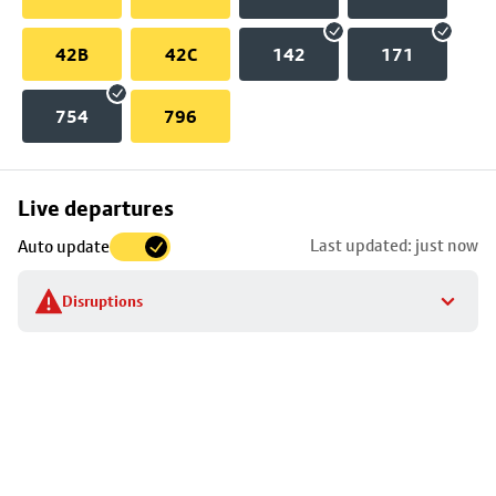
42B
42C
142
171
754
796
Skip
Live departures
map
Last updated: just now
Auto update
to
stop
Disruptions
details