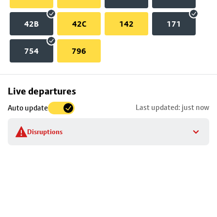
42B
42C
142
171
754
796
Skip
Live departures
map
Last updated: just now
Auto update
to
stop
Disruptions
details