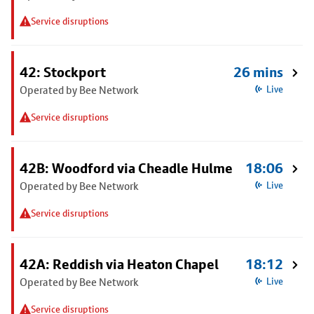
Service disruptions
42: Stockport
26 mins
Operated by Bee Network
Live
Service disruptions
42B: Woodford via Cheadle Hulme
18:06
Operated by Bee Network
Live
Service disruptions
42A: Reddish via Heaton Chapel
18:12
Operated by Bee Network
Live
Service disruptions