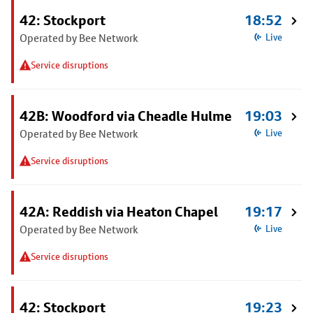
42: Stockport
18:52
Operated by Bee Network
Live
Service disruptions
42B: Woodford via Cheadle Hulme
19:03
Operated by Bee Network
Live
Service disruptions
42A: Reddish via Heaton Chapel
19:17
Operated by Bee Network
Live
Service disruptions
42: Stockport
19:23