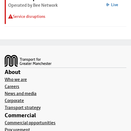
Operated by Bee Network
Live
Service disruptions
Footer
About
Who we are
Careers
News and media
Corporate
Transport strategy
Commercial
Commercial opportunities
Procurement