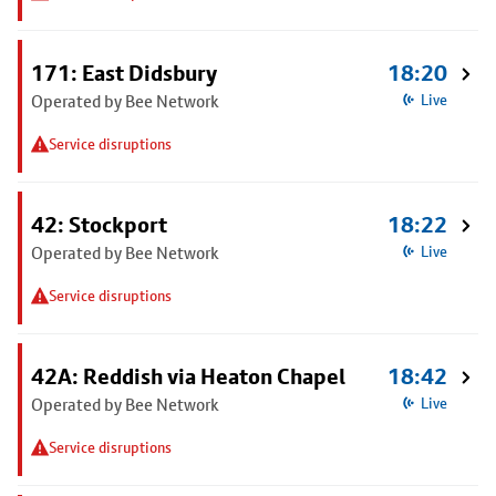
171: East Didsbury
18:20
Operated by Bee Network
Live
Service disruptions
42: Stockport
18:22
Operated by Bee Network
Live
Service disruptions
42A: Reddish via Heaton Chapel
18:42
Operated by Bee Network
Live
Service disruptions