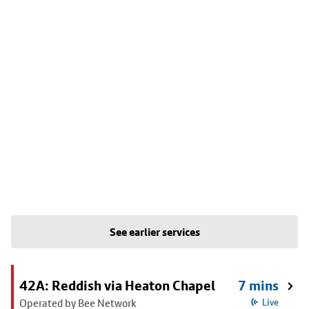
See earlier services
42A: Reddish via Heaton Chapel
7 mins
Operated by Bee Network
Live