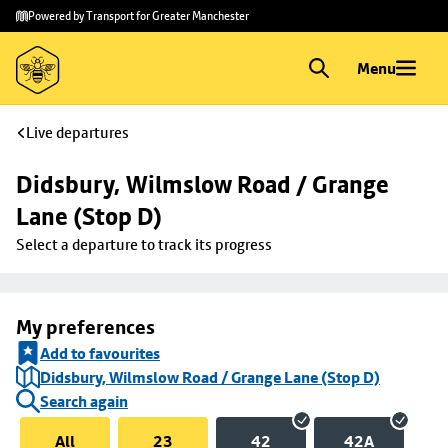
Skip to
Skip
Powered by Transport for Greater Manchester
main
to
content
footer
Menu
Live departures
Didsbury, Wilmslow Road / Grange 
Lane (Stop D)
Select a departure to track its progress
My preferences
Add to favourites
Didsbury, Wilmslow Road / Grange Lane (Stop D)
Search again
All
23
42
42A