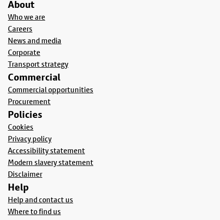
About
Who we are
Careers
News and media
Corporate
Transport strategy
Commercial
Commercial opportunities
Procurement
Policies
Cookies
Privacy policy
Accessibility statement
Modern slavery statement
Disclaimer
Help
Help and contact us
Where to find us