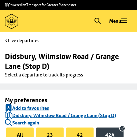
Skip to
Skip
Powered by Transport for Greater Manchester
main
to
content
footer
Menu
Live departures
Didsbury, Wilmslow Road / Grange 
Lane (Stop D)
Select a departure to track its progress
My preferences
Add to favourites
Didsbury, Wilmslow Road / Grange Lane (Stop D)
Search again
All
23
42
42A