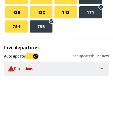
42B
42C
142
171
754
796
Skip
Live departures
map
Last updated: just now
Auto update
to
stop
Disruptions
details