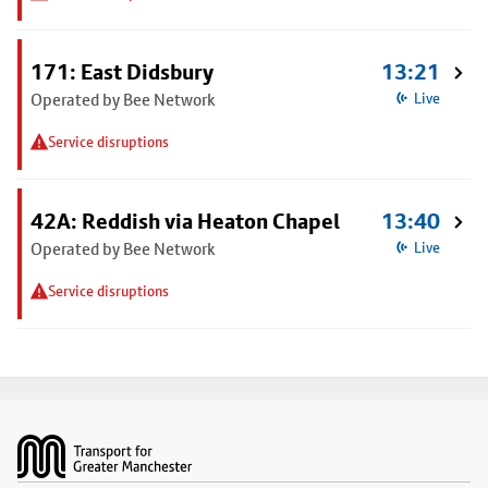
171: East Didsbury
13:21
Operated by Bee Network
Live
Service disruptions
42A: Reddish via Heaton Chapel
13:40
Operated by Bee Network
Live
Service disruptions
Footer