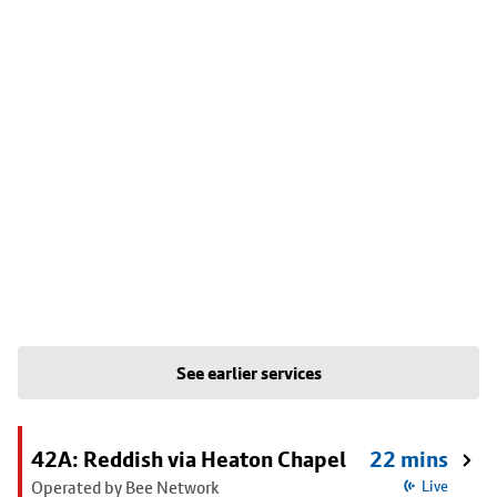
See earlier services
42A: Reddish via Heaton Chapel
22 mins
Operated by Bee Network
Live