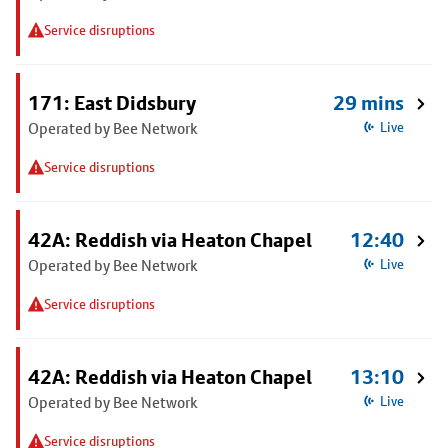
Service disruptions
171: East Didsbury
29 mins
Operated by Bee Network
Live
Service disruptions
42A: Reddish via Heaton Chapel
12:40
Operated by Bee Network
Live
Service disruptions
42A: Reddish via Heaton Chapel
13:10
Operated by Bee Network
Live
Service disruptions