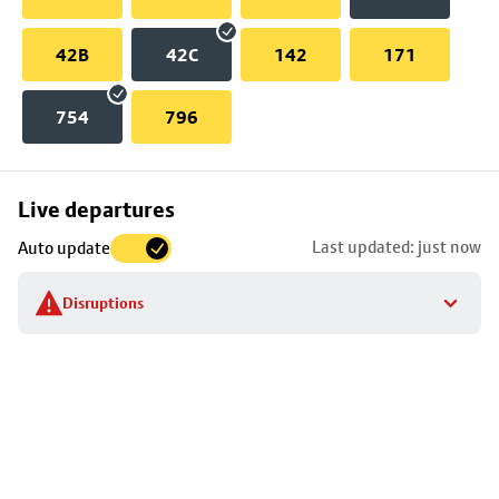
42B
42C
142
171
754
796
Skip
Live departures
map
Last updated: just now
Auto update
to
stop
Disruptions
details