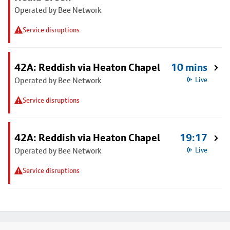
Operated by Bee Network
Service disruptions
42A: Reddish via Heaton Chapel
10 mins
Operated by Bee Network
Live
Service disruptions
42A: Reddish via Heaton Chapel
19:17
Operated by Bee Network
Live
Service disruptions
Footer