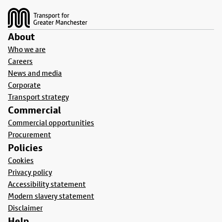
About
Who we are
Careers
News and media
Corporate
Transport strategy
Commercial
Commercial opportunities
Procurement
Policies
Cookies
Privacy policy
Accessibility statement
Modern slavery statement
Disclaimer
Help