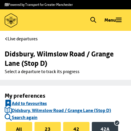
Skip to
Skip
Powered by Transport for Greater Manchester
main
to
content
footer
Menu
Live departures
Didsbury, Wilmslow Road / Grange 
Lane (Stop D)
Select a departure to track its progress
My preferences
Add to favourites
Didsbury, Wilmslow Road / Grange Lane (Stop D)
Search again
All
23
42
42A