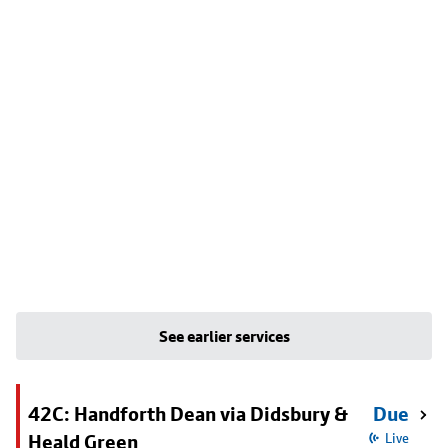
See earlier services
42C: Handforth Dean via Didsbury &
Due
Heald Green
Live