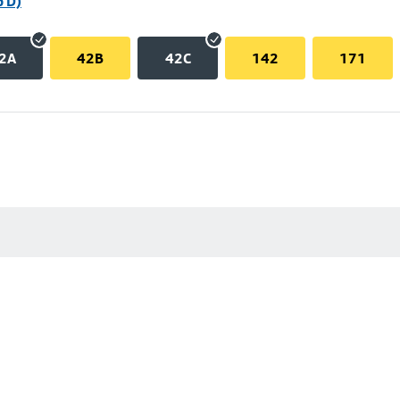
p D)
2A
42B
42C
142
171