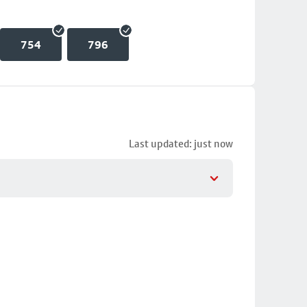
754
796
Last updated: just now