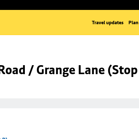
Travel updates
Plan
Road / Grange Lane (Stop