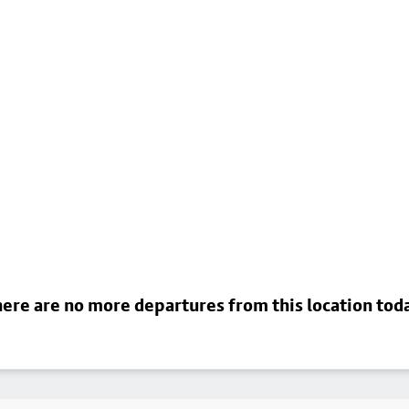
ere are no more departures from this location tod