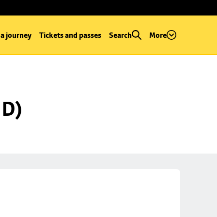
 a journey
Tickets and passes
Search
More
 D)