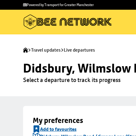
Skip to
Skip
Powered by Transport for Greater Manchester
main
to
content
footer
Travel updates
Live departures
Didsbury, Wilmslow 
Select a departure to track its progress
My preferences
Add to favourites