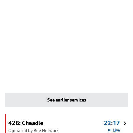
See earlier services
42B: Cheadle
22:17
Operated by Bee Network
Live