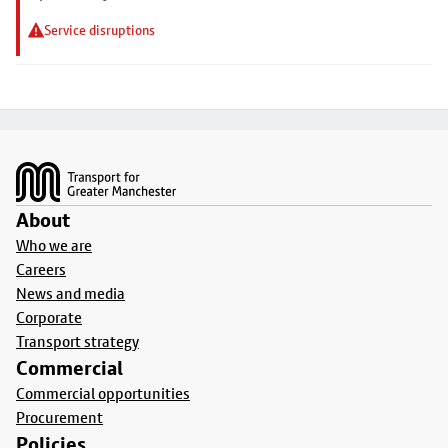
Service disruptions
Footer
About
Who we are
Careers
News and media
Corporate
Transport strategy
Commercial
Commercial opportunities
Procurement
Policies