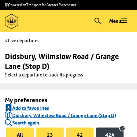
Skip to
Skip
Powered by Transport for Greater Manchester
main
to
content
footer
Menu
Live departures
Didsbury, Wilmslow Road / Grange 
Lane (Stop D)
Select a departure to track its progress
My preferences
Add to favourites
Didsbury, Wilmslow Road / Grange Lane (Stop D)
Search again
All
23
42
42A