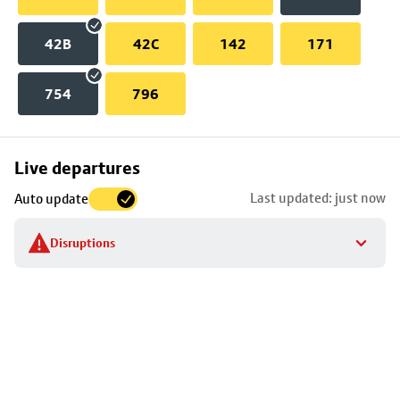
42B
42C
142
171
754
796
Skip
Live departures
map
Last updated: just now
Auto update
to
stop
Disruptions
details