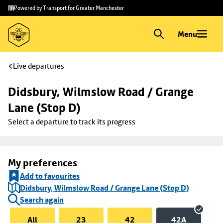
Skip to
Skip
Powered by Transport for Greater Manchester
main
to
content
footer
Menu
Live departures
Didsbury, Wilmslow Road / Grange 
Lane (Stop D)
Select a departure to track its progress
My preferences
Add to favourites
Didsbury, Wilmslow Road / Grange Lane (Stop D)
Search again
All
23
42
42A