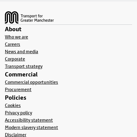
Footer
About
Who we are
Careers
News and media
Corporate
Transport strategy
Commercial
Commercial opportunities
Procurement
Policies
Cookies
Privacy policy
Accessibility statement
Modern slavery statement
Disclaimer