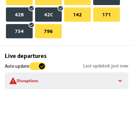
42B
42C
142
171
754
796
Skip
Live departures
map
Last updated: just now
Auto update
to
stop
Disruptions
details