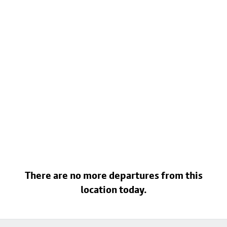
There are no more departures from this
location today.