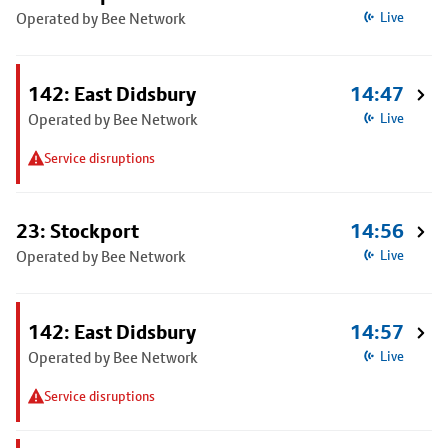
Operated by Bee Network
Live
142: East Didsbury
14:47
Operated by Bee Network
Live
Service disruptions
23: Stockport
14:56
Operated by Bee Network
Live
142: East Didsbury
14:57
Operated by Bee Network
Live
Service disruptions