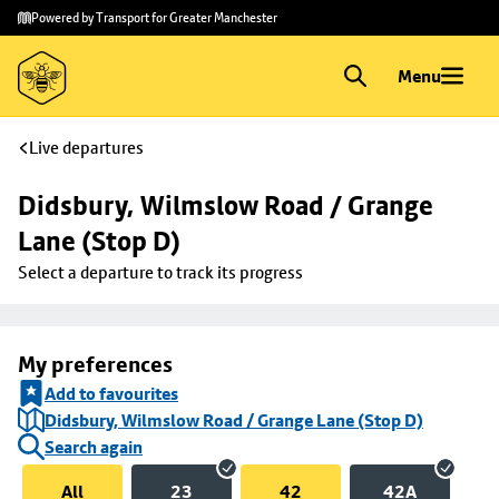
Skip to
Skip
Powered by Transport for Greater Manchester
main
to
content
footer
Menu
Live departures
Didsbury, Wilmslow Road / Grange 
Lane (Stop D)
Select a departure to track its progress
My preferences
Add to favourites
Didsbury, Wilmslow Road / Grange Lane (Stop D)
Search again
All
23
42
42A