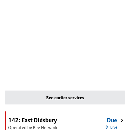
See earlier services
142: East Didsbury
Due
Operated by Bee Network
Live