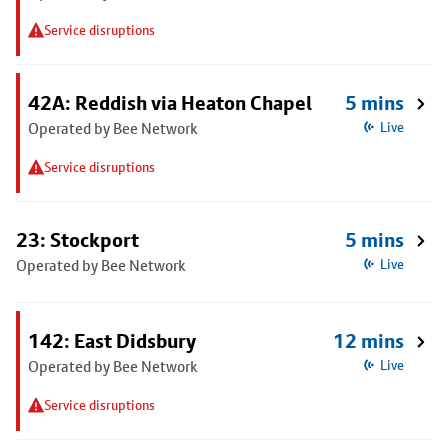
Service disruptions
42A: Reddish via Heaton Chapel
5 mins
Operated by Bee Network
Live
Service disruptions
23: Stockport
5 mins
Operated by Bee Network
Live
142: East Didsbury
12 mins
Operated by Bee Network
Live
Service disruptions