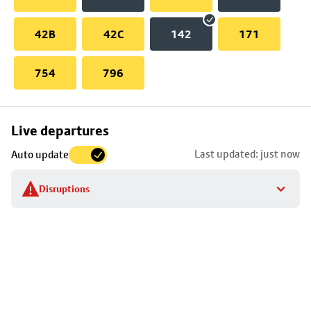
42B
42C
142
171
754
796
Skip
Live departures
map
Last updated: just now
Auto update
to
stop
Disruptions
details