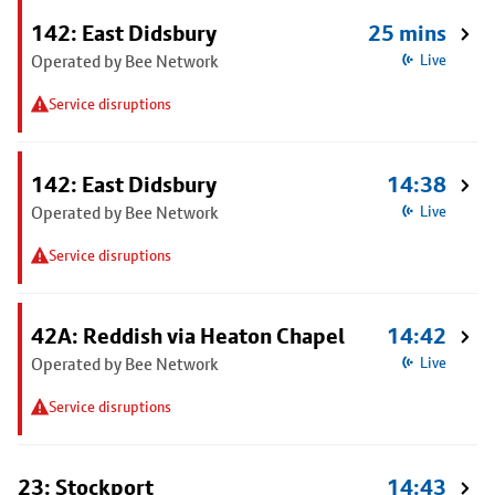
142: East Didsbury
25 mins
Operated by Bee Network
Live
Service disruptions
142: East Didsbury
14:38
Operated by Bee Network
Live
Service disruptions
42A: Reddish via Heaton Chapel
14:42
Operated by Bee Network
Live
Service disruptions
23: Stockport
14:43