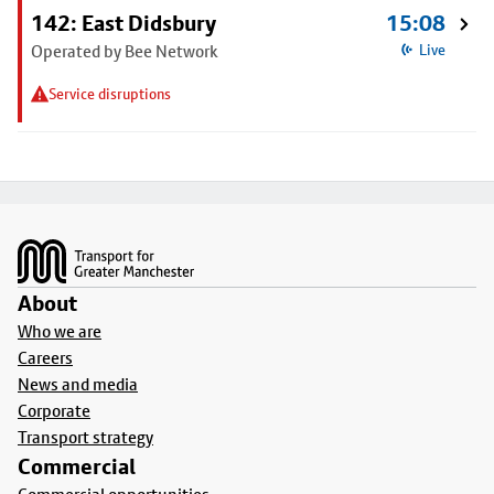
142: East Didsbury
15:08
Operated by Bee Network
Live
Service disruptions
Footer
About
Who we are
Careers
News and media
Corporate
Transport strategy
Commercial