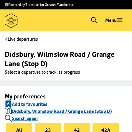
Skip to
Skip
Powered by Transport for Greater Manchester
main
to
content
footer
Menu
Live departures
Didsbury, Wilmslow Road / Grange 
Lane (Stop D)
Select a departure to track its progress
My preferences
Add to favourites
Didsbury, Wilmslow Road / Grange Lane (Stop D)
Search again
All
23
42
42A