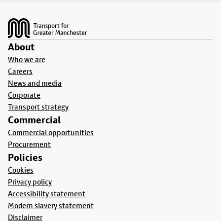
Footer
About
Who we are
Careers
News and media
Corporate
Transport strategy
Commercial
Commercial opportunities
Procurement
Policies
Cookies
Privacy policy
Accessibility statement
Modern slavery statement
Disclaimer