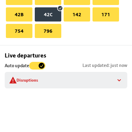
42B
42C
142
171
754
796
Skip
Live departures
map
Last updated: just now
Auto update
to
stop
Disruptions
details