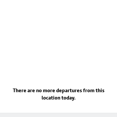
There are no more departures from this
location today.