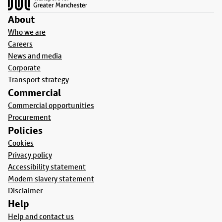
About
Who we are
Careers
News and media
Corporate
Transport strategy
Commercial
Commercial opportunities
Procurement
Policies
Cookies
Privacy policy
Accessibility statement
Modern slavery statement
Disclaimer
Help
Help and contact us