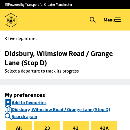
Skip to
Skip
Powered by Transport for Greater Manchester
main
to
content
footer
Menu
Live departures
Didsbury, Wilmslow Road / Grange 
Lane (Stop D)
Select a departure to track its progress
My preferences
Add to favourites
Didsbury, Wilmslow Road / Grange Lane (Stop D)
Search again
All
23
42
42A