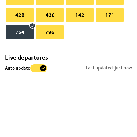
42B
42C
142
171
754
796
Skip
Live departures
map
Last updated: just now
Auto update
to
stop
details