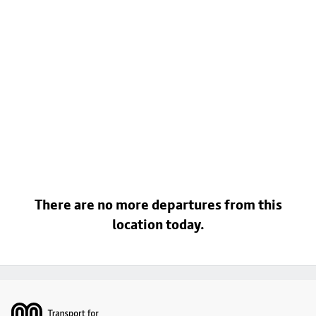
There are no more departures from this
location today.
Footer