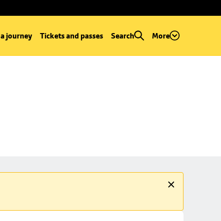
 a journey
Tickets and passes
Search
More