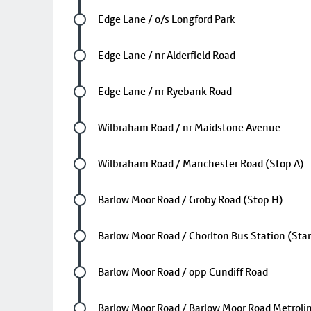
Future stop
Edge Lane / o/s Longford Park
Future stop
Edge Lane / nr Alderfield Road
Future stop
Edge Lane / nr Ryebank Road
Future stop
Wilbraham Road / nr Maidstone Avenue
Future stop
Wilbraham Road / Manchester Road (Stop A)
Future stop
Barlow Moor Road / Groby Road (Stop H)
Future stop
Barlow Moor Road / Chorlton Bus Station (Sta
Future stop
Barlow Moor Road / opp Cundiff Road
Future stop
Barlow Moor Road / Barlow Moor Road Metrolin