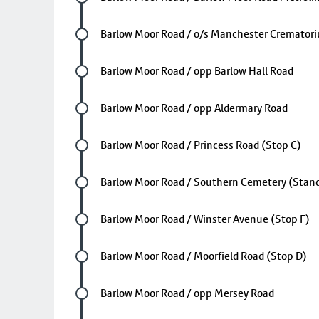
Future stop
Barlow Moor Road / o/s Manchester Cremator
Future stop
Barlow Moor Road / opp Barlow Hall Road
Future stop
Barlow Moor Road / opp Aldermary Road
Future stop
Barlow Moor Road / Princess Road (Stop C)
Future stop
Barlow Moor Road / Southern Cemetery (Stand
Future stop
Barlow Moor Road / Winster Avenue (Stop F)
Future stop
Barlow Moor Road / Moorfield Road (Stop D)
Future stop
Barlow Moor Road / opp Mersey Road