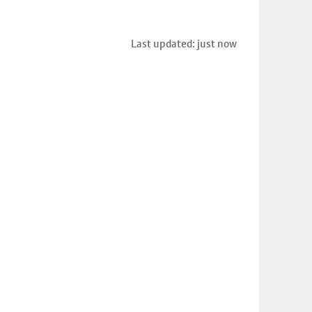
Last updated: just now