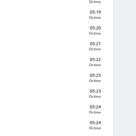
On time
05:19
On time
05:20
On time
05:21
On time
05:22
On time
05:23
On time
05:23
On time
05:24
On time
05:24
On time