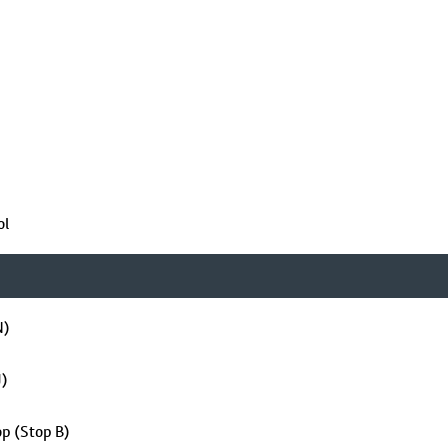
ol
N)
J)
op (Stop B)