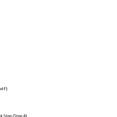
nd F)
k Stop (Stop A)