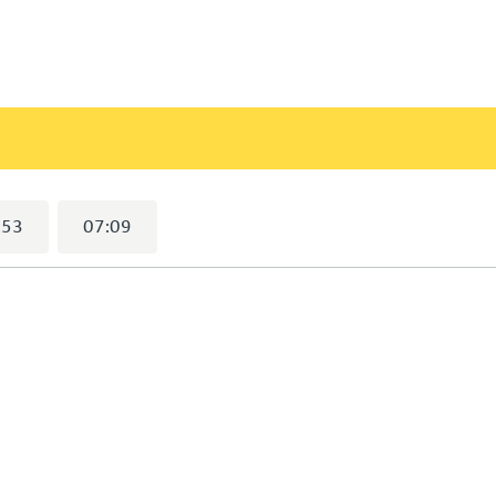
lected)
:53
07:09