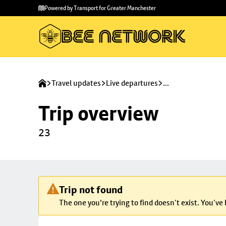
Skip to
Skip
Powered by Transport for Greater Manchester
main
to
content
footer
Travel updates
Live departures
...
Trip overview
23
Trip not found
The one you're trying to find doesn’t exist. You’ve