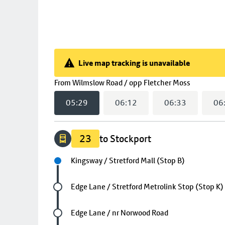
Live map tracking is unavailable
Live map tracking is unavailable
(
05:29
se
From
Wilmslow Road / opp Fletcher Moss
05:29
06:12
06:33
06
23
to Stockport
Next stop
Kingsway / Stretford Mall (Stop B)
Future stop
Edge Lane / Stretford Metrolink Stop (Stop K)
Future stop
Edge Lane / nr Norwood Road