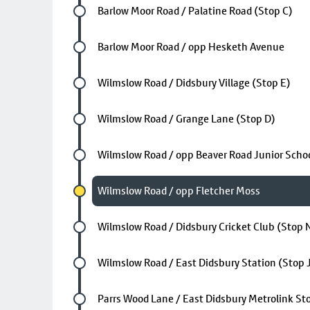
Future stop
Barlow Moor Road / Palatine Road (Stop C)
Future stop
Barlow Moor Road / opp Hesketh Avenue
Future stop
Wilmslow Road / Didsbury Village (Stop E)
Future stop
Wilmslow Road / Grange Lane (Stop D)
Future stop
Wilmslow Road / opp Beaver Road Junior Scho
Chosen stop
Wilmslow Road / opp Fletcher Moss
Future stop
Wilmslow Road / Didsbury Cricket Club (Stop 
Future stop
Wilmslow Road / East Didsbury Station (Stop 
Future stop
Parrs Wood Lane / East Didsbury Metrolink St