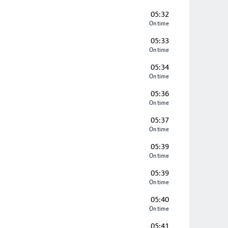
05:32
On time
05:33
On time
05:34
On time
05:36
On time
05:37
On time
05:39
On time
05:39
On time
05:40
On time
05:41