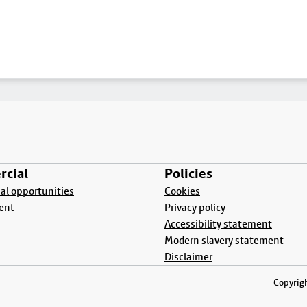
cial
Policies
l opportunities
Cookies
ent
Privacy policy
Accessibility statement
Modern slavery statement
Disclaimer
Copyrigh