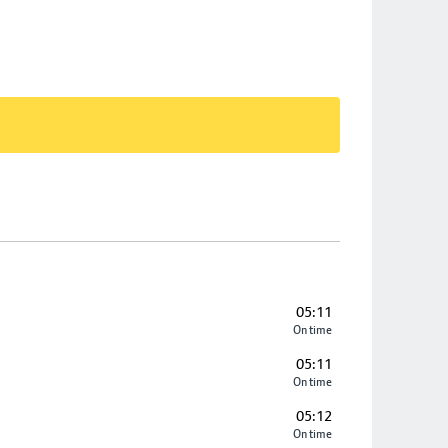
05:11
On time
05:11
On time
05:12
On time