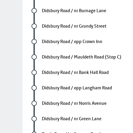
Future stop
Didsbury Road / nr Burnage Lane
Future stop
Didsbury Road / nr Grundy Street
Future stop
Didsbury Road / opp Crown Inn
Future stop
Didsbury Road / Mauldeth Road (Stop C)
Future stop
Didsbury Road / nr Bank Hall Road
Future stop
Didsbury Road / opp Langham Road
Future stop
Didsbury Road / nr Norris Avenue
Future stop
Didsbury Road / nr Green Lane