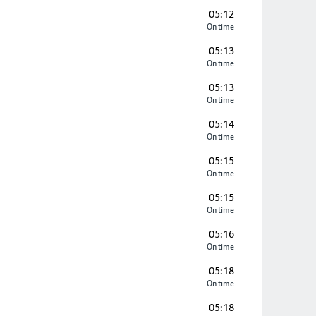
05:12
On time
05:13
On time
05:13
On time
05:14
On time
05:15
On time
05:15
On time
05:16
On time
05:18
On time
05:18