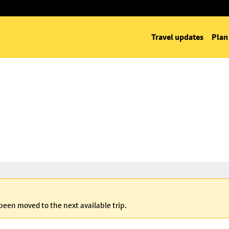
Travel updates
Plan
 been moved to the next available trip.