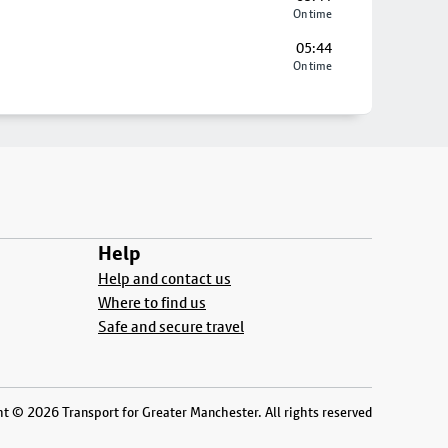
On time
05:44
On time
Help
Help and contact us
Where to find us
Safe and secure travel
t © 2026 Transport for Greater Manchester. All rights reserved