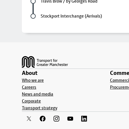
Future stop
Travis Brow / by Georges Road
Last stop
Stockport Interchange (Arrivals)
Footer
About
Commer
Who we are
Commercia
Careers
Procurem
News and media
Corporate
Transport strategy