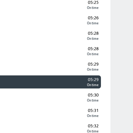
05:25
On time
05:26
On time
05:28
On time
05:28
On time
05:29
On time
05:29
On time
05:30
On time
05:31
On time
05:32
On time