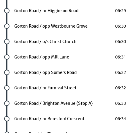
Future stop
Gorton Road / nr Higginson Road
06:29
Future stop
Gorton Road / opp Westbourne Grove
06:30
Future stop
Gorton Road / o/s Christ Church
06:30
Future stop
Gorton Road / opp Mill Lane
06:31
Future stop
Gorton Road / opp Somers Road
06:32
Future stop
Gorton Road / nr Furnival Street
06:32
Future stop
Gorton Road / Brighton Avenue (Stop A)
06:33
Future stop
Gorton Road / nr Beresford Crescent
06:34