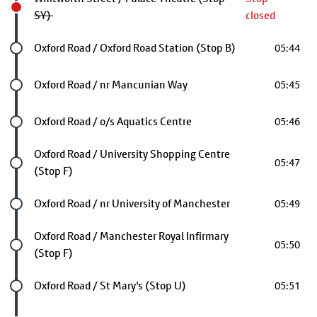
SY)
closed
Future stop
Oxford Road / Oxford Road Station (Stop B)
05:44
Future stop
Oxford Road / nr Mancunian Way
05:45
Future stop
Oxford Road / o/s Aquatics Centre
05:46
Future stop
Oxford Road / University Shopping Centre
05:47
(Stop F)
Future stop
Oxford Road / nr University of Manchester
05:49
Future stop
Oxford Road / Manchester Royal Infirmary
05:50
(Stop F)
Future stop
Oxford Road / St Mary's (Stop U)
05:51