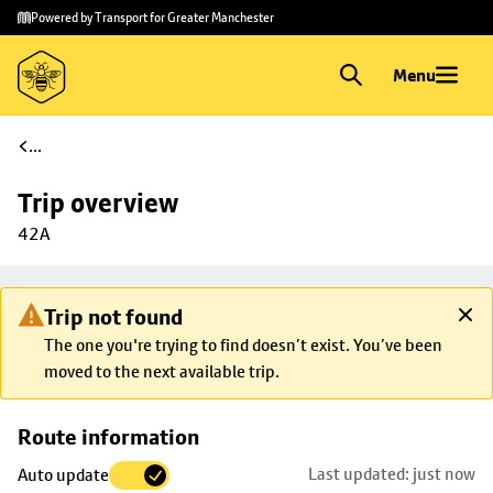
Skip to
Skip
Powered by Transport for Greater Manchester
main
to
content
footer
Menu
...
Trip overview
42A
Trip not found
The one you're trying to find doesn’t exist. You’ve been
moved to the next available trip.
Skip
Route information
map to
Last updated: just now
Auto update
trip