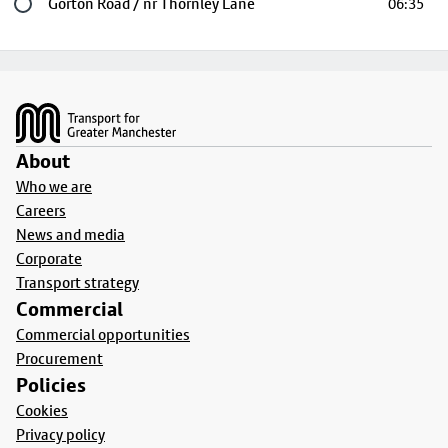
Last stop
Gorton Road / nr Thornley Lane
06:35
Footer
About
Who we are
Careers
News and media
Corporate
Transport strategy
Commercial
Commercial opportunities
Procurement
Policies
Cookies
Privacy policy