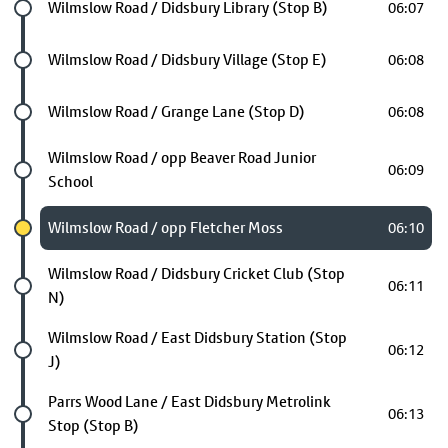
Future stop
Wilmslow Road / Didsbury Library (Stop B)
06:07
Future stop
Wilmslow Road / Didsbury Village (Stop E)
06:08
Future stop
Wilmslow Road / Grange Lane (Stop D)
06:08
Future stop
Wilmslow Road / opp Beaver Road Junior
06:09
School
Chosen stop
Wilmslow Road / opp Fletcher Moss
06:10
Future stop
Wilmslow Road / Didsbury Cricket Club (Stop
06:11
N)
Future stop
Wilmslow Road / East Didsbury Station (Stop
06:12
J)
Future stop
Parrs Wood Lane / East Didsbury Metrolink
06:13
Stop (Stop B)