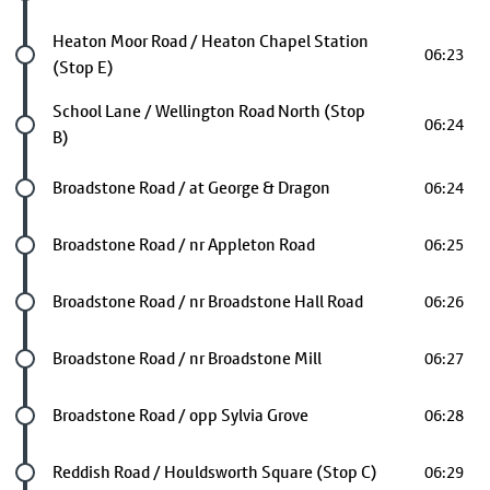
Future stop
Heaton Moor Road / Heaton Chapel Station
06:23
(Stop E)
Future stop
School Lane / Wellington Road North (Stop
06:24
B)
Future stop
Broadstone Road / at George & Dragon
06:24
Future stop
Broadstone Road / nr Appleton Road
06:25
Future stop
Broadstone Road / nr Broadstone Hall Road
06:26
Future stop
Broadstone Road / nr Broadstone Mill
06:27
Future stop
Broadstone Road / opp Sylvia Grove
06:28
Future stop
Reddish Road / Houldsworth Square (Stop C)
06:29