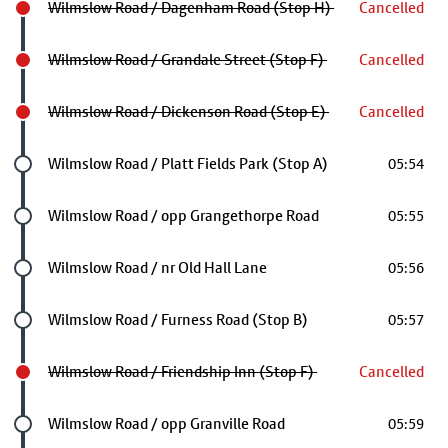
Wilmslow Road / Dagenham Road (Stop H)
Cancelled
Wilmslow Road / Grandale Street (Stop F)
Cancelled
Wilmslow Road / Dickenson Road (Stop E)
Cancelled
Future stop
Wilmslow Road / Platt Fields Park (Stop A)
05:54
Future stop
Wilmslow Road / opp Grangethorpe Road
05:55
Future stop
Wilmslow Road / nr Old Hall Lane
05:56
Future stop
Wilmslow Road / Furness Road (Stop B)
05:57
Wilmslow Road / Friendship Inn (Stop F)
Cancelled
Future stop
Wilmslow Road / opp Granville Road
05:59