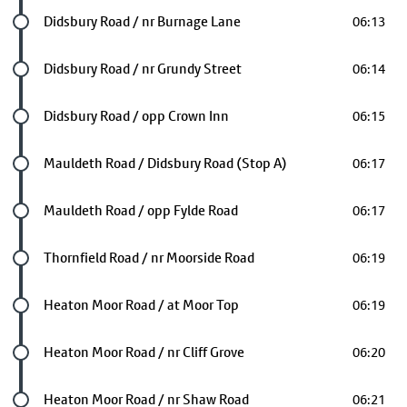
Future stop
Didsbury Road / nr Burnage Lane
06:13
Future stop
Didsbury Road / nr Grundy Street
06:14
Future stop
Didsbury Road / opp Crown Inn
06:15
Future stop
Mauldeth Road / Didsbury Road (Stop A)
06:17
Future stop
Mauldeth Road / opp Fylde Road
06:17
Future stop
Thornfield Road / nr Moorside Road
06:19
Future stop
Heaton Moor Road / at Moor Top
06:19
Future stop
Heaton Moor Road / nr Cliff Grove
06:20
Future stop
Heaton Moor Road / nr Shaw Road
06:21