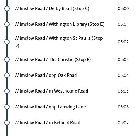
Future stop
Wilmslow Road / Derby Road (Stop C)
06:00
Future stop
Wilmslow Road / Withington Library (Stop E)
06:01
Future stop
Wilmslow Road / Withington St Paul's (Stop
06:02
D)
Future stop
Wilmslow Road / The Christie (Stop F)
06:04
Future stop
Wilmslow Road / opp Oak Road
06:04
Future stop
Wilmslow Road / nr Westholme Road
06:05
Future stop
Wilmslow Road / opp Lapwing Lane
06:06
Future stop
Wilmslow Road / nr Belfield Road
06:07