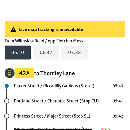
Live map tracking is unavailable
Live map tracking is unavailable
(
06:10
selected)
From
Wilmslow Road / opp Fletcher Moss
06:10
06:47
07:38
42A
to Thornley Lane
Next stop
Parker Street / Piccadilly Gardens (Stop J)
05:40
Future stop
Portland Street / Charlotte Street (Stop CU)
05:41
Future stop
Princess Street / Major Street (Stop SL)
05:42
Whitworth Street / Palace Theatre (Stop
Stop